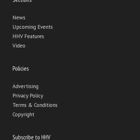
News
Upcoming Events
HHV Features
Video
Policies
Advertising
Privacy Policy
Terms & Conditions
Copyright
Subscribe to HHV