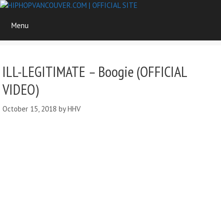
Skip
to
Menu
content
ILL-LEGITIMATE – Boogie (OFFICIAL
VIDEO)
October 15, 2018
by
HHV