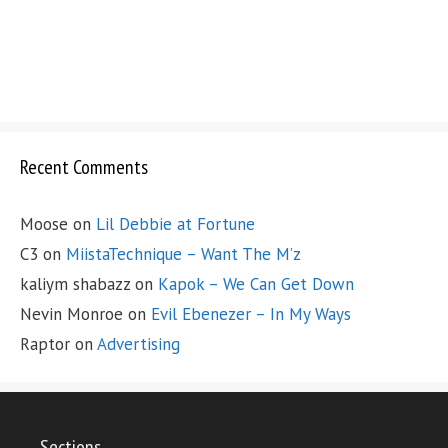
Recent Comments
Moose
on
Lil Debbie at Fortune
C3
on
MiistaTechnique – Want The M’z
kaliym shabazz
on
Kapok – We Can Get Down
Nevin Monroe
on
Evil Ebenezer – In My Ways
Raptor
on
Advertising
Sections