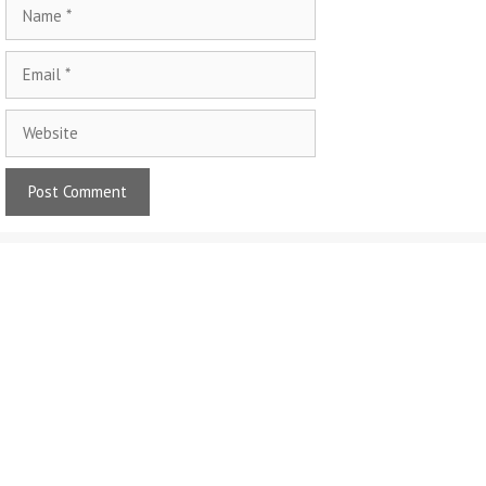
Name
Email
Website