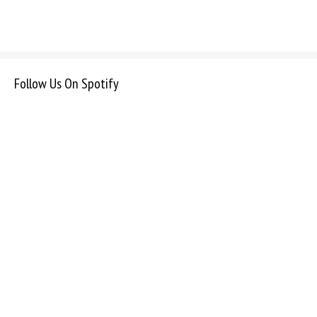
Follow Us On Spotify