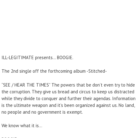
ILL-LEGITIMATE presents… BOOGIE.
The 2nd single off the forthcoming album -Stitched-
“SEE / HEAR THE TIMES” The powers that be don’t even try to hide
the corruption. They give us bread and circus to keep us distracted
while they divide to conquer and further their agendas. Information
is the ultimate weapon and it’s been organized against us. No land,
no people and no government is exempt.
We know what it is…