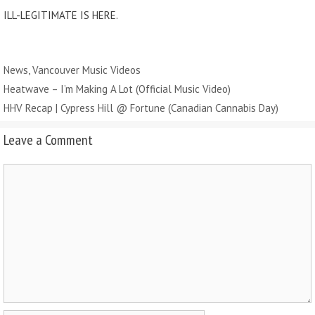
ILL-LEGITIMATE IS HERE.
Categories
News
,
Vancouver Music Videos
Heatwave – I’m Making A Lot (Official Music Video)
HHV Recap | Cypress Hill @ Fortune (Canadian Cannabis Day)
Leave a Comment
Comment