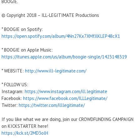
BOOGIE.
© Copyright 2018 – ILL-LEGITIMATE Productions
* BOOGIE on Spotify:
https://open.spotify.com/album/4Nn27Kx7XMfJlKLEP48cX1
* BOOGIE on Apple Music:
https://itunes.apple.com/us/album/boogie-single/1423148319
* WEBSITE:
http://www.ill-legitimate.com/
* FOLLOW US:
Instagram:
https://www.instagram.com/ill.legitimate
Facebook:
https://www.facebook.com/ILLLegitimate/
Twitter:
https://twitter.com/illlegitimate/
If you like what we are doing, join our CROWDFUNDING CAMPAIGN
on KICKSTARTER here!
https://kck.st/2MD3olH