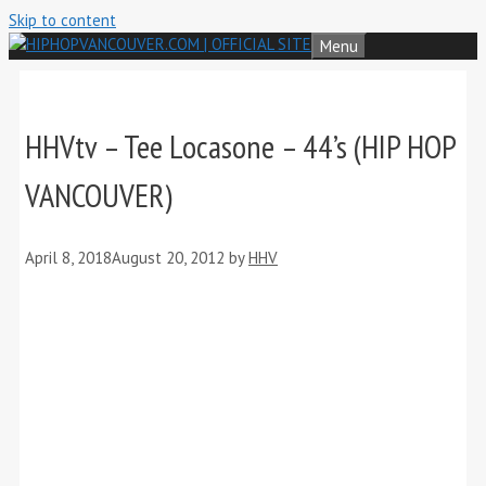
Skip to content
Menu
HHVtv – Tee Locasone – 44’s (HIP HOP
VANCOUVER)
April 8, 2018
August 20, 2012
by
HHV