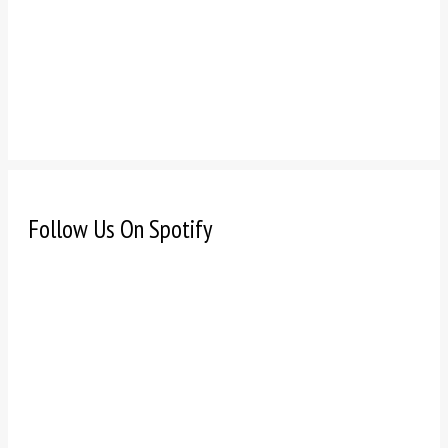
Follow Us On Spotify