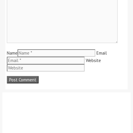
Name
Email
Website