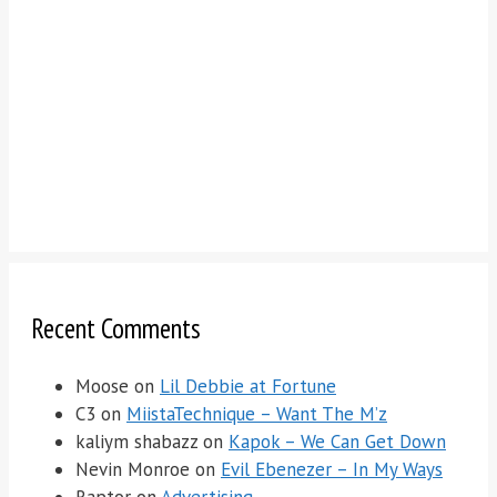
Recent Comments
Moose
on
Lil Debbie at Fortune
C3
on
MiistaTechnique – Want The M’z
kaliym shabazz
on
Kapok – We Can Get Down
Nevin Monroe
on
Evil Ebenezer – In My Ways
Raptor
on
Advertising