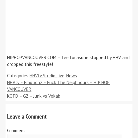
HIPHOPVANCOUVER.COM – Tee Locasone stopped by HHV and
dropped this freestyle!
Categories
HHVtv Studio Live
,
News
HHVtv – Emotionz – Fuck The Neighbours – HIP HOP
VANCOUVER
KOTD – GZ – Junk vs Vokab
Leave a Comment
Comment