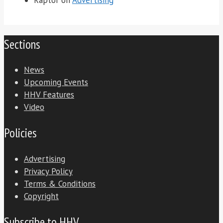
Sections
News
Upcoming Events
HHV Features
Video
Policies
Advertising
Privacy Policy
Terms & Conditions
Copyright
Subscribe to HHV