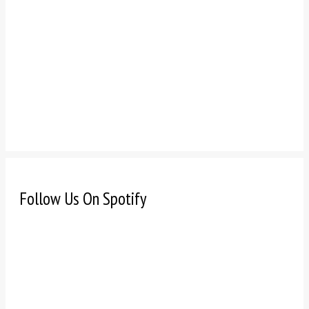
Follow Us On Spotify