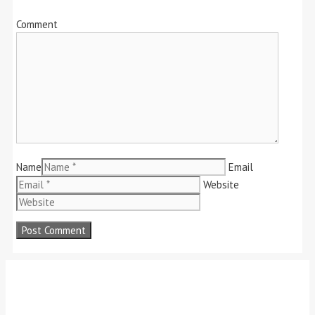
Comment
Name
Email
Website