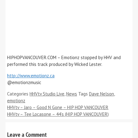
HIPHOPVANCOUVER.COM – Emotionz stopped by HHV and
performed this track produced by Wicked Lester.
http://www.emotionz.ca
@emotionzmusic
Categories
HHVtv Studio Live
,
News
Tags
Dave Nelson
,
emotionz
HHVtv – Jaro – Good N Gone – HIP HOP VANCOUVER
HHVtv – Tee Locasone – 44’s (HIP HOP VANCOUVER)
Leave a Comment