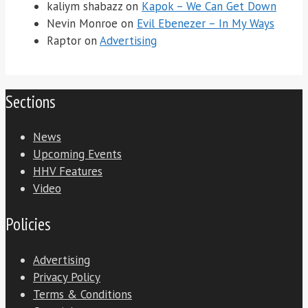
kaliym shabazz
on
Kapok – We Can Get Down
Nevin Monroe
on
Evil Ebenezer – In My Ways
Raptor
on
Advertising
Sections
News
Upcoming Events
HHV Features
Video
Policies
Advertising
Privacy Policy
Terms & Conditions