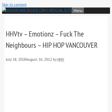
Skip to content
Menu
HHVtv – Emotionz – Fuck The
Neighbours – HIP HOP VANCOUVER
July 18, 2018
August 16, 2012
by
HHV