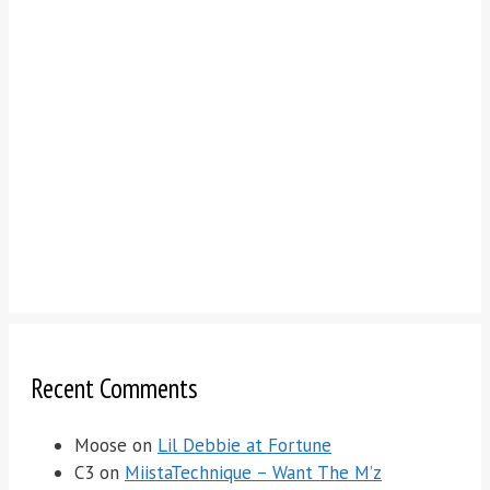
Recent Comments
Moose
on
Lil Debbie at Fortune
C3
on
MiistaTechnique – Want The M’z