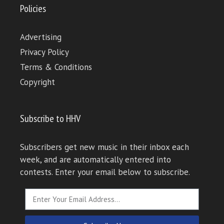
Policies
Advertising
Privacy Policy
Terms & Conditions
Copyright
Subscribe to HHV
Subscribers get new music in their inbox each
week, and are automatically entered into
contests. Enter your email below to subscribe.