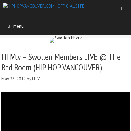
Menu
HHVtv – Swollen Members LIVE @ The
Red Room (HIP HOP VANCOUVER)
May 23, 2012
by
HHV