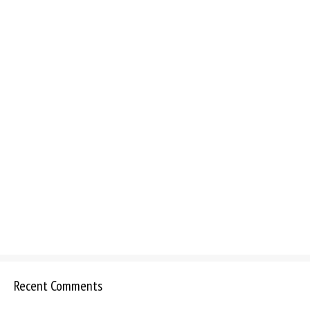
Recent Comments