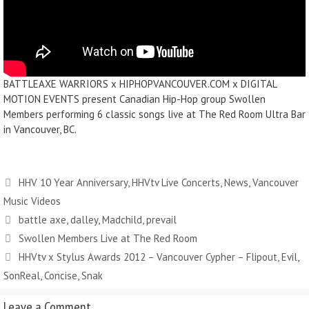
BATTLEAXE WARRIORS x HIPHOPVANCOUVER.COM x DIGITAL
MOTION EVENTS present Canadian Hip-Hop group Swollen
Members performing 6 classic songs live at The Red Room Ultra Bar
in Vancouver, BC.
HHV 10 Year Anniversary
,
HHVtv Live Concerts
,
News
,
Vancouver
Music Videos
battle axe
,
dalley
,
Madchild
,
prevail
Swollen Members Live at The Red Room
HHVtv x Stylus Awards 2012 – Vancouver Cypher – Flipout, Evil,
SonReal, Concise, Snak
Leave a Comment