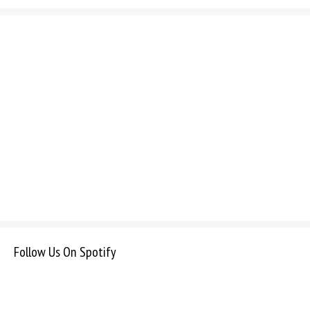
Follow Us On Spotify