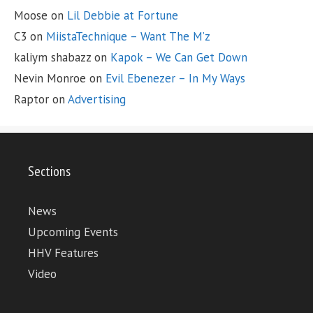
Moose
on
Lil Debbie at Fortune
C3
on
MiistaTechnique – Want The M’z
kaliym shabazz
on
Kapok – We Can Get Down
Nevin Monroe
on
Evil Ebenezer – In My Ways
Raptor
on
Advertising
Sections
News
Upcoming Events
HHV Features
Video