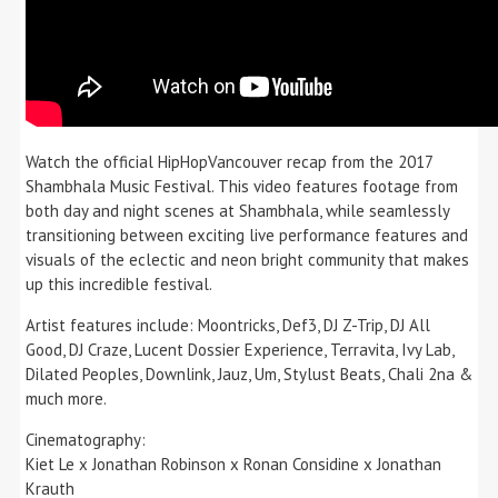
Watch the official HipHopVancouver recap from the 2017
Shambhala Music Festival. This video features footage from
both day and night scenes at Shambhala, while seamlessly
transitioning between exciting live performance features and
visuals of the eclectic and neon bright community that makes
up this incredible festival.
Artist features include: Moontricks, Def3, DJ Z-Trip, DJ All
Good, DJ Craze, Lucent Dossier Experience, Terravita, Ivy Lab,
Dilated Peoples, Downlink, Jauz, Um, Stylust Beats, Chali 2na &
much more.
Cinematography:
Kiet Le x Jonathan Robinson x Ronan Considine x Jonathan
Krauth