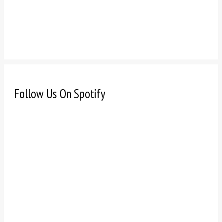
Follow Us On Spotify