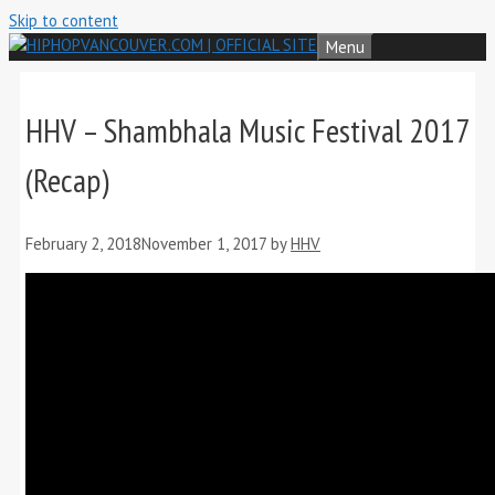
Skip to content
Menu
HHV – Shambhala Music Festival 2017
(Recap)
February 2, 2018
November 1, 2017
by
HHV