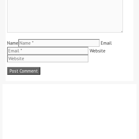
Name
Email
Website