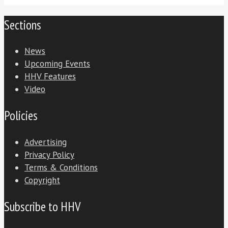
Sections
News
Upcoming Events
HHV Features
Video
Policies
Advertising
Privacy Policy
Terms & Conditions
Copyright
Subscribe to HHV