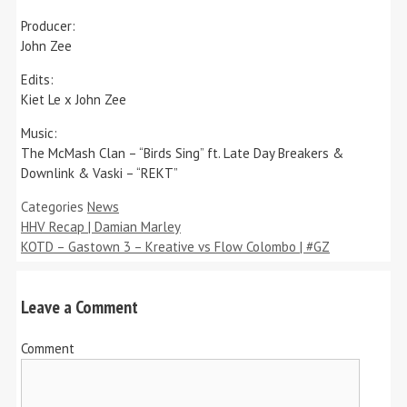
Producer:
John Zee
Edits:
Kiet Le x John Zee
Music:
The McMash Clan – “Birds Sing” ft. Late Day Breakers &
Downlink & Vaski – “REKT”
Categories
News
HHV Recap | Damian Marley
KOTD – Gastown 3 – Kreative vs Flow Colombo | #GZ
Leave a Comment
Comment