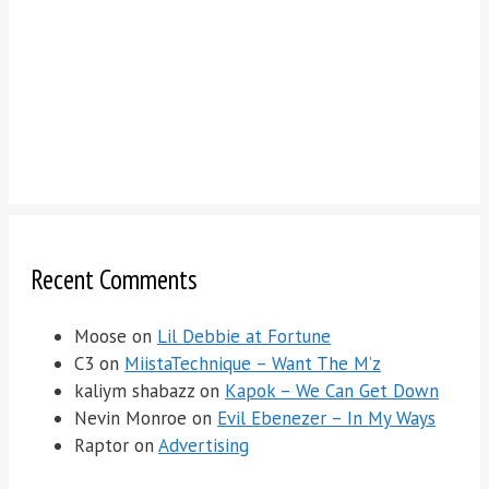
Recent Comments
Moose
on
Lil Debbie at Fortune
C3
on
MiistaTechnique – Want The M’z
kaliym shabazz
on
Kapok – We Can Get Down
Nevin Monroe
on
Evil Ebenezer – In My Ways
Raptor
on
Advertising