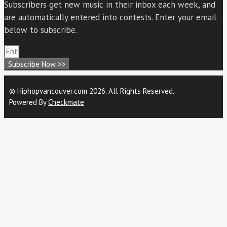
Subscribers get new music in their inbox each week, and
are automatically entered into contests. Enter your email
below to subscribe.
Subscribe Now >>
© Hiphopvancouver.com 2026. All Rights Reserved.
Powered By
Checkmate