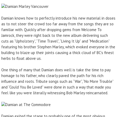
Damian knows how to perfectly introduce his new material in doses
as to not steer the crowd too far away from the songs they are so
familiar with. Quickly after dropping gems from Welcome To
Jamrock, they were right back to the new album delivering such
cuts as “Upholstery”, “Time Travel”, “Living It Up” and “Medication”
featuring his brother Stephen Marley, which evoked everyone in the
building to blaze up their joints causing a thick cloud of BC’s finest
herbs to float above us.
One thing of many that Damian does well is take the time to pay
homage to his father, who clearly paved the path for his rich
influence and roots. Tribute songs such as “War”, “No More Trouble”
and “Could You Be Loved” were done in such a way that made you
feel like you were literally witnessing Bob Marley reincarnated.
Damian exited the stage to probably one of the most obvious