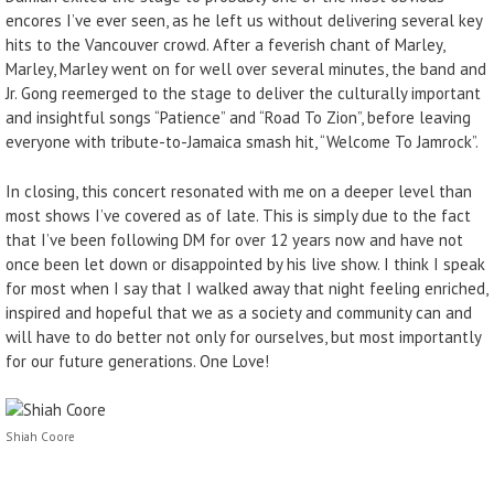
encores I’ve ever seen, as he left us without delivering several key
hits to the Vancouver crowd. After a feverish chant of Marley,
Marley, Marley went on for well over several minutes, the band and
Jr. Gong reemerged to the stage to deliver the culturally important
and insightful songs “Patience” and “Road To Zion”, before leaving
everyone with tribute-to-Jamaica smash hit, “Welcome To Jamrock”.
In closing, this concert resonated with me on a deeper level than
most shows I’ve covered as of late. This is simply due to the fact
that I’ve been following DM for over 12 years now and have not
once been let down or disappointed by his live show. I think I speak
for most when I say that I walked away that night feeling enriched,
inspired and hopeful that we as a society and community can and
will have to do better not only for ourselves, but most importantly
for our future generations. One Love!
Shiah Coore