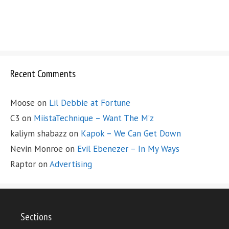
Recent Comments
Moose
on
Lil Debbie at Fortune
C3
on
MiistaTechnique – Want The M’z
kaliym shabazz
on
Kapok – We Can Get Down
Nevin Monroe
on
Evil Ebenezer – In My Ways
Raptor
on
Advertising
Sections