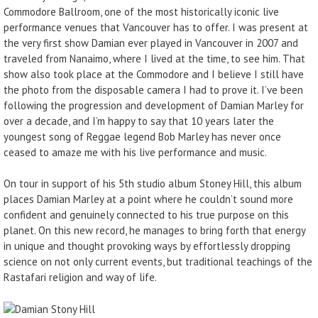
Commodore Ballroom, one of the most historically iconic live
performance venues that Vancouver has to offer. I was present at
the very first show Damian ever played in Vancouver in 2007 and
traveled from Nanaimo, where I lived at the time, to see him. That
show also took place at the Commodore and I believe I still have
the photo from the disposable camera I had to prove it. I’ve been
following the progression and development of Damian Marley for
over a decade, and I’m happy to say that 10 years later the
youngest song of Reggae legend Bob Marley has never once
ceased to amaze me with his live performance and music.
On tour in support of his 5th studio album Stoney Hill, this album
places Damian Marley at a point where he couldn’t sound more
confident and genuinely connected to his true purpose on this
planet. On this new record, he manages to bring forth that energy
in unique and thought provoking ways by effortlessly dropping
science on not only current events, but traditional teachings of the
Rastafari religion and way of life.