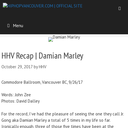
Menu
HHV Recap | Damian Marley
October 29, 2017
by
HHV
Commodore Ballroom, Vancouver BC, 9/26/17
Words: John Zee
Photos: David Dalley
For the record, I’ve had the pleasure of seeing the one they call Jr.
Gong aka Damian Marley a total of 5 times in my life so far.
Ironically enough, three of those five times have been at the