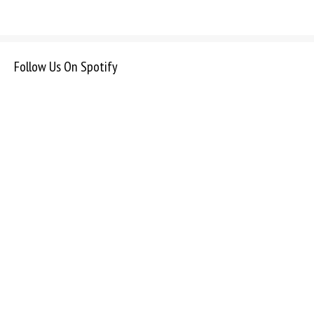
Follow Us On Spotify