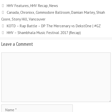
HHV Features
,
HHV Recap
,
News
Canada
,
Chronixx
,
Commodore Ballroom
,
Damian Marley
,
Shiah
Coore
,
Stony Hill
,
Vancouver
KOTD – Rap Battle – DP The Mercenary vs DekstOne | #GZ
HHV – Shambhala Music Festival 2017 (Recap)
Leave a Comment