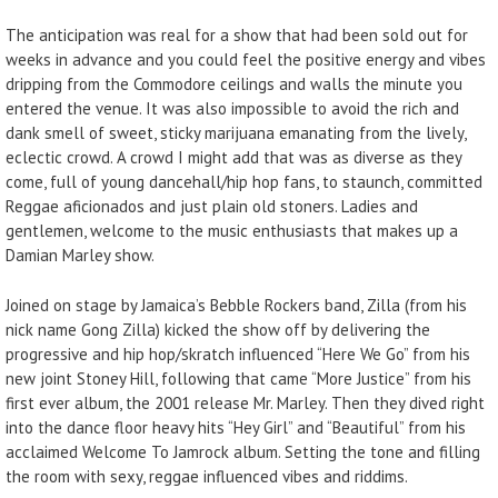
The anticipation was real for a show that had been sold out for
weeks in advance and you could feel the positive energy and vibes
dripping from the Commodore ceilings and walls the minute you
entered the venue. It was also impossible to avoid the rich and
dank smell of sweet, sticky marijuana emanating from the lively,
eclectic crowd. A crowd I might add that was as diverse as they
come, full of young dancehall/hip hop fans, to staunch, committed
Reggae aficionados and just plain old stoners. Ladies and
gentlemen, welcome to the music enthusiasts that makes up a
Damian Marley show.
Joined on stage by Jamaica’s Bebble Rockers band, Zilla (from his
nick name Gong Zilla) kicked the show off by delivering the
progressive and hip hop/skratch influenced “Here We Go” from his
new joint Stoney Hill, following that came “More Justice” from his
first ever album, the 2001 release Mr. Marley. Then they dived right
into the dance floor heavy hits “Hey Girl” and “Beautiful” from his
acclaimed Welcome To Jamrock album. Setting the tone and filling
the room with sexy, reggae influenced vibes and riddims.