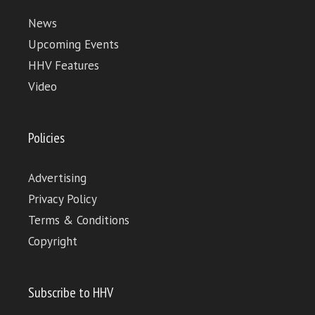
News
Upcoming Events
HHV Features
Video
Policies
Advertising
Privacy Policy
Terms & Conditions
Copyright
Subscribe to HHV