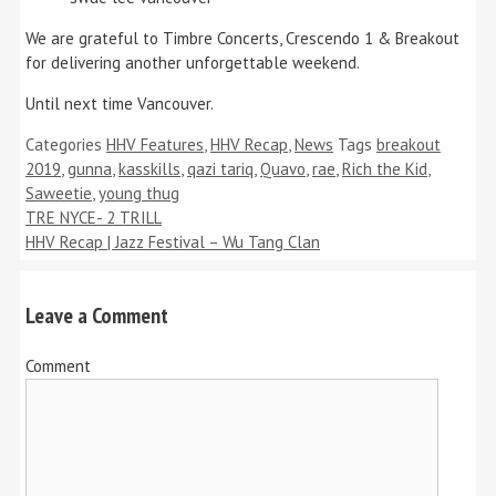
We are grateful to Timbre Concerts, Crescendo 1 & Breakout
for delivering another unforgettable weekend.
Until next time Vancouver.
Categories
HHV Features
,
HHV Recap
,
News
Tags
breakout
2019
,
gunna
,
kasskills
,
qazi tariq
,
Quavo
,
rae
,
Rich the Kid
,
Saweetie
,
young thug
TRE NYCE- 2 TRILL
HHV Recap | Jazz Festival – Wu Tang Clan
Leave a Comment
Comment