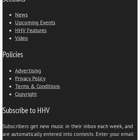
News
Upcoming Events
HHV Features
Video
Policies
Advertising
Privacy Policy
Terms & Conditions
Copyright
Subscribe to HHV
Subscribers get new music in their inbox each week, and
are automatically entered into contests. Enter your email