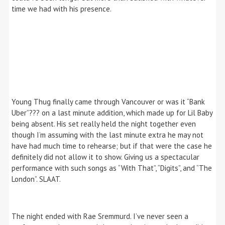
time we had with his presence.
Young Thug finally came through Vancouver or was it “Bank
Uber”??? on a last minute addition, which made up for Lil Baby
being absent. His set really held the night together even
though I’m assuming with the last minute extra he may not
have had much time to rehearse; but if that were the case he
definitely did not allow it to show. Giving us a spectacular
performance with such songs as “With That”, “Digits”, and “The
London”. SLAAT.
The night ended with Rae Sremmurd. I’ve never seen a