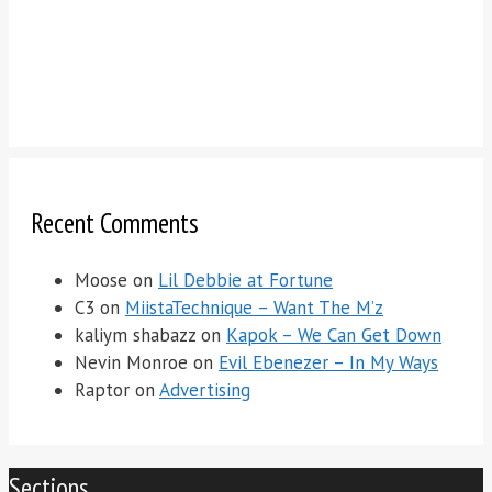
Recent Comments
Moose
on
Lil Debbie at Fortune
C3
on
MiistaTechnique – Want The M’z
kaliym shabazz
on
Kapok – We Can Get Down
Nevin Monroe
on
Evil Ebenezer – In My Ways
Raptor
on
Advertising
Sections