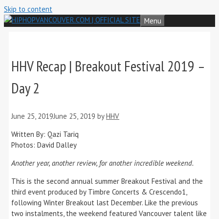
Skip to content
Menu
HHV Recap | Breakout Festival 2019 –
Day 2
June 25, 2019
June 25, 2019
by
HHV
Written By: Qazi Tariq
Photos: David Dalley
Another year, another review, for another incredible weekend.
This is the second annual summer Breakout Festival and the
third event produced by Timbre Concerts & Crescendo1,
following Winter Breakout last December. Like the previous
two instalments, the weekend featured Vancouver talent like