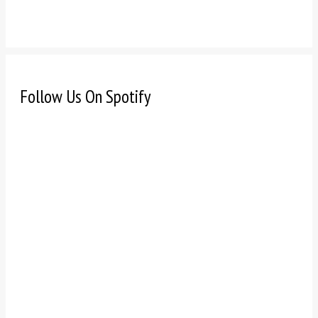
Follow Us On Spotify