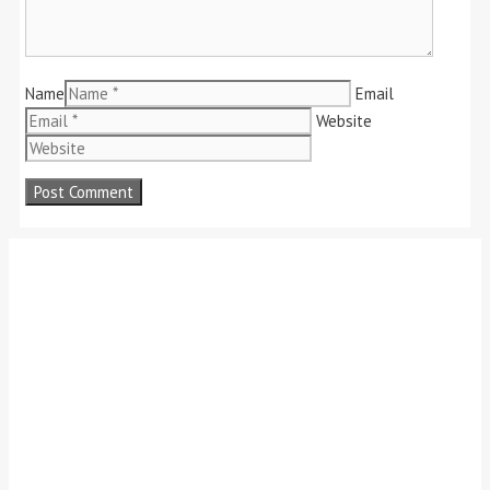
Name
Email
Website