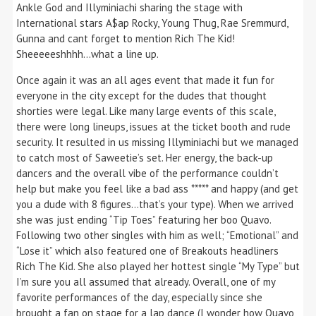
Ankle God and Illyminiachi sharing the stage with
International stars A$ap Rocky, Young Thug, Rae Sremmurd,
Gunna and cant forget to mention Rich The Kid!
Sheeeeeshhhh…what a line up.
Once again it was an all ages event that made it fun for
everyone in the city except for the dudes that thought
shorties were legal. Like many large events of this scale,
there were long lineups, issues at the ticket booth and rude
security. It resulted in us missing Illyminiachi but we managed
to catch most of Saweetie’s set. Her energy, the back-up
dancers and the overall vibe of the performance couldn’t
help but make you feel like a bad ass ***** and happy (and get
you a dude with 8 figures…that’s your type). When we arrived
she was just ending “Tip Toes” featuring her boo Quavo.
Following two other singles with him as well; “Emotional” and
“Lose it” which also featured one of Breakouts headliners
Rich The Kid. She also played her hottest single “My Type” but
I’m sure you all assumed that already. Overall, one of my
favorite performances of the day, especially since she
brought a fan on stage for a lap dance (I wonder how Quavo