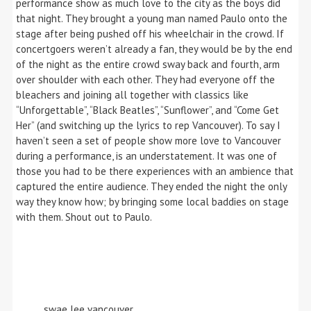
performance show as much love to the city as the boys did
that night. They brought a young man named Paulo onto the
stage after being pushed off his wheelchair in the crowd. If
concertgoers weren’t already a fan, they would be by the end
of the night as the entire crowd sway back and fourth, arm
over shoulder with each other. They had everyone off the
bleachers and joining all together with classics like
“Unforgettable”, “Black Beatles”, “Sunflower”, and “Come Get
Her” (and switching up the lyrics to rep Vancouver). To say I
haven’t seen a set of people show more love to Vancouver
during a performance, is an understatement. It was one of
those you had to be there experiences with an ambience that
captured the entire audience. They ended the night the only
way they know how; by bringing some local baddies on stage
with them. Shout out to Paulo.
swae lee vancouver