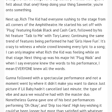
felt about that one)! Keep doing your thing Saweetie; you’re
onto something.
Next up, Rich The Kid had everyone rushing to the stage from
all corners of the Amphitheatre. He started his set off with
“Plug” featuring Kodak Black and Cash Carti, followed by his
hit feature “Talk to Me” with Tory Lanez. Continuing the same
trend of features being performed he had “Girls Have Fun”. It’s
crazy to witness a whole crowd knowing every lyric to a song;
I can only imagine what Rich the Kid was feeling while on
that stage. Next thing up was his major hit “Plug Walk” and
when I say everyone knew the words to his performance, I
mean EVERYONE knew all the words.
Gunna followed with a spectacular performance and not a
moment went by where it didn’t make you want to dance. Just
picture if Lil Baby hadn’t cancelled last minute; the type of
vibe and aura we would’ve had with the master duo.
Nonetheless Gunna gave one of his best performances
performing “Oh Okay”, and “Drip too Hard”. High key wishing it
could’ve been longer but more than satisfied with whatever