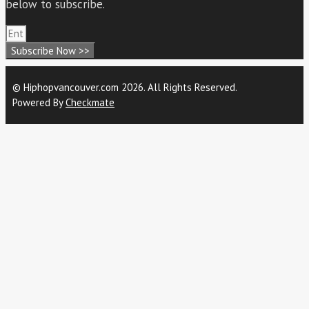
below to subscribe.
Subscribe Now >>
© Hiphopvancouver.com 2026. All Rights Reserved.
Powered By
Checkmate