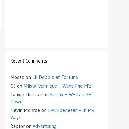
Recent Comments
Moose
on
Lil Debbie at Fortune
C3
on
MiistaTechnique – Want The M’z
kaliym shabazz
on
Kapok – We Can Get
Down
Nevin Monroe
on
Evil Ebenezer – In My
Ways
Raptor
on
Advertising