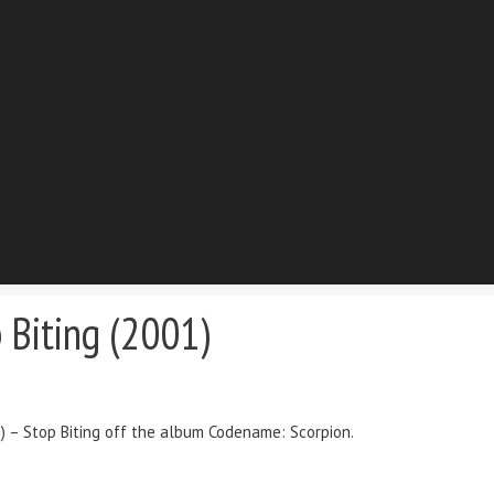
 Biting (2001)
g) – Stop Biting off the album Codename: Scorpion.