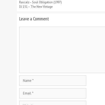
Rascalz – Soul Obligation (1997)
DJ 151 – The New Vintage
Leave a Comment
Comment
Name
Email
Website