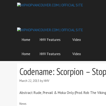
Skip
to
content
Home
HHV Features
Video
Home
HHV Features
Video
Codename: Scorpion – Stop
March 22, 2015
by
HHV
Abstract Rude, Prevail & Moka Only (Prod. Rob The Vikin
Categories
News