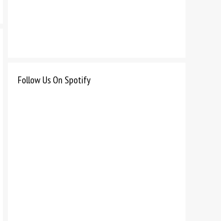
Follow Us On Spotify