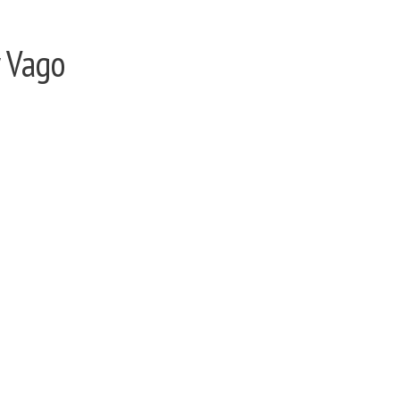
y Vago