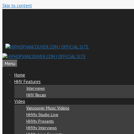
Skip to content
Menu
Home
HHV Features
Interviews
HHV Recap
Video
Vancouver Music Videos
HHVtv Studio Live
HHVtv Presents
HHVtv Interviews