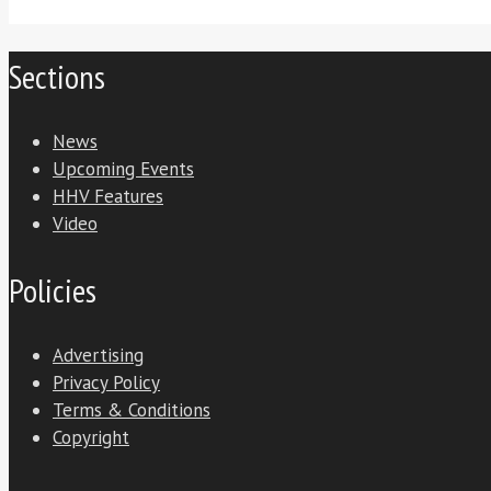
Sections
News
Upcoming Events
HHV Features
Video
Policies
Advertising
Privacy Policy
Terms & Conditions
Copyright