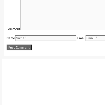
Comment
Name
Email