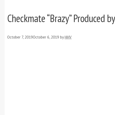
Checkmate “Brazy” Produced b
October 7, 2019
October 6, 2019
by
HHV