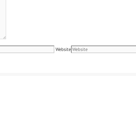
Website