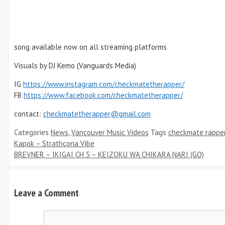
song available now on all streaming platforms
Visuals by DJ Kemo (Vanguards Media)
IG
https://www.instagram.com/checkmatetherapper/
FB
https://www.facebook.com/checkmatetherapper/
contact:
checkmatetherapper@gmail.com
Categories
News
,
Vancouver Music Videos
Tags
checkmate rappe
Kapok – Strathcona Vibe
BREVNER – IKIGAI CH 5 – KEIZOKU WA CHIKARA NARI (GO)
Leave a Comment