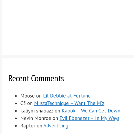
Recent Comments
Moose
on
Lil Debbie at Fortune
C3
on
MiistaTechnique – Want The M’z
kaliym shabazz
on
Kapok – We Can Get Down
Nevin Monroe
on
Evil Ebenezer – In My Ways
Raptor
on
Advertising