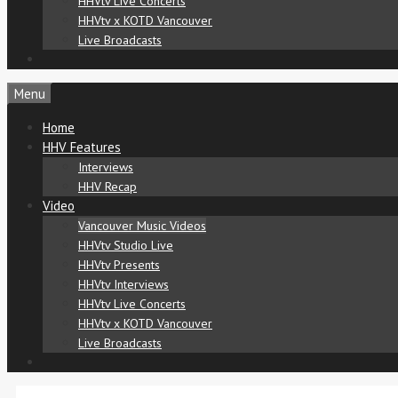
HHVtv Live Concerts
HHVtv x KOTD Vancouver
Live Broadcasts
Menu
Home
HHV Features
Interviews
HHV Recap
Video
Vancouver Music Videos
HHVtv Studio Live
HHVtv Presents
HHVtv Interviews
HHVtv Live Concerts
HHVtv x KOTD Vancouver
Live Broadcasts