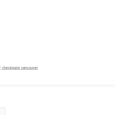
r
,
checkmate vancouver