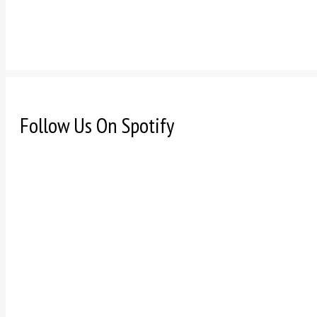
Follow Us On Spotify