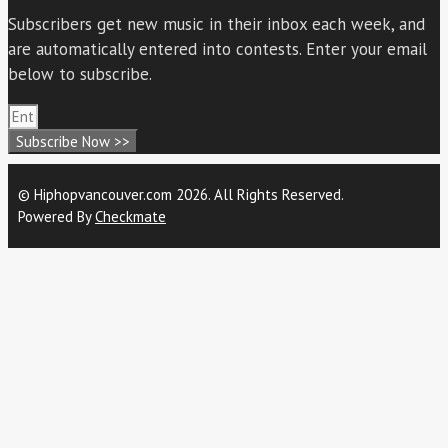
Subscribers get new music in their inbox each week, and
are automatically entered into contests. Enter your email
below to subscribe.
Subscribe Now >>
© Hiphopvancouver.com 2026. All Rights Reserved.
Powered By
Checkmate