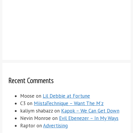
Recent Comments
Moose
on
Lil Debbie at Fortune
C3
on
MiistaTechnique – Want The M’z
kaliym shabazz
on
Kapok – We Can Get Down
Nevin Monroe
on
Evil Ebenezer – In My Ways
Raptor
on
Advertising