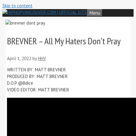
Skip to content
Menu
BREVNER – All My Haters Don’t Pray
April 1, 2022
by
HHV
WRITTEN BY: MATT BREVNER
PRODUCED BY: MATT BREVNER
D.O.P @Bdice
VIDEO EDITOR: MATT BREVNER