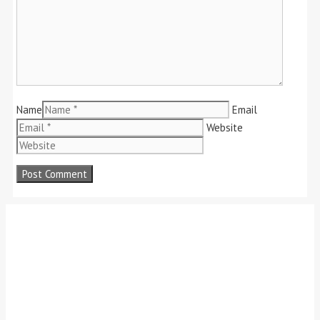
Name
Email
Website