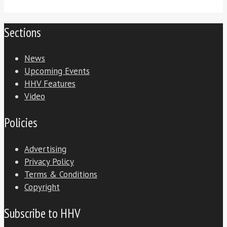
Sections
News
Upcoming Events
HHV Features
Video
Policies
Advertising
Privacy Policy
Terms & Conditions
Copyright
Subscribe to HHV