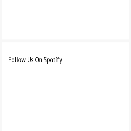
Follow Us On Spotify