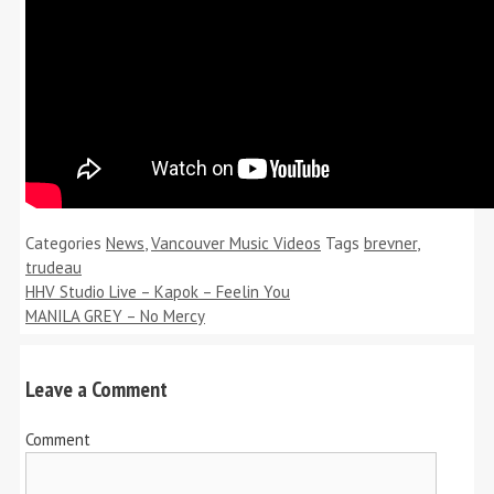
Categories
News
,
Vancouver Music Videos
Tags
brevner
,
trudeau
HHV Studio Live – Kapok – Feelin You
MANILA GREY – No Mercy
Leave a Comment
Comment