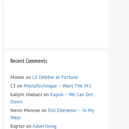
Recent Comments
Moose
on
Lil Debbie at Fortune
C3
on
MiistaTechnique – Want The M’z
kaliym shabazz
on
Kapok – We Can Get
Down
Nevin Monroe
on
Evil Ebenezer – In My
Ways
Raptor
on
Advertising