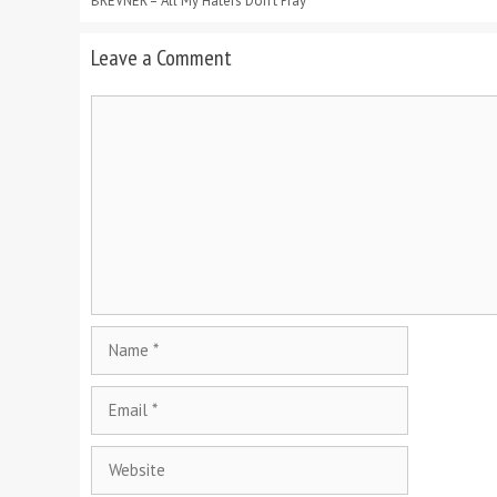
BREVNER – All My Haters Don’t Pray
Leave a Comment
Comment
Name
Email
Website