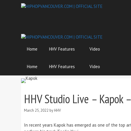
Skip
to
content
Home
HHV Features
Video
Home
HHV Features
Video
HHV Studio Live – Kapok –
March 25, 2022
by
HHV
In recent years Kapok has emerged as one of the top ar