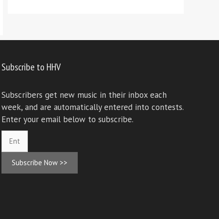
Subscribe to HHV
Subscribers get new music in their inbox each
week, and are automatically entered into contests.
Enter your email below to subscribe.
Subscribe Now >>