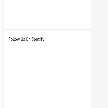
Follow Us On Spotify