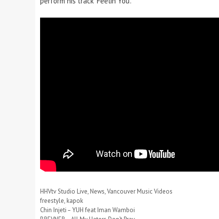
perform his track ‘Feelin You’.
Categories
HHVtv Studio Live
,
News
,
Vancouver Music Videos
Tags
freestyle
,
kapok
Chin Injeti – YUH feat Iman Wamboi