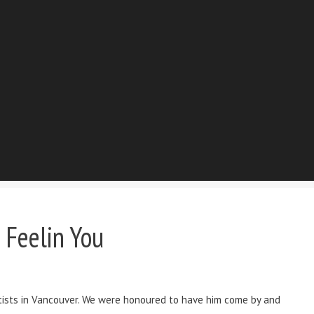
 Feelin You
tists in Vancouver. We were honoured to have him come by and