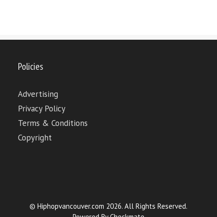
Policies
Advertising
Privacy Policy
Terms & Conditions
Copyright
© Hiphopvancouver.com 2026. All Rights Reserved.
Powered By
Checkmate