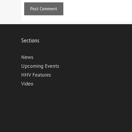
Sections
News
Upcoming Events
HHV Features
Video