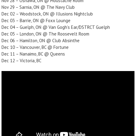
Nov 28 – Oshawa, ON @ Moustache Room
Nov 29 – Sarnia, ON @ The Navy Club
Dec 02 – Woodstock, ON @ Illusions Nightclub
Dec 03 – Barrie, ON @ Foxx Lounge
Dec 04 – Guelph, ON @ Van Gogh’s Ear/DSTRCT Guelph
Dec 05 – London, ON @ The Roosevelt Room
Dec 06 – Hamilton, ON @ Club Absinthe
Dec 10 – Vancouver, BC @ Fortune
Dec 11 – Nanaimo, BC @ Queens
Dec 12 – Victoria, BC