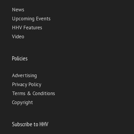
News
Upcoming Events
HHV Features
Video
Policies
Advertising
Privacy Policy
Terms & Conditions
Copyright
Subscribe to HHV