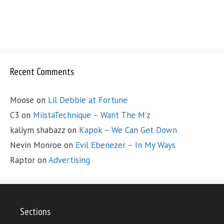
Recent Comments
Moose
on
Lil Debbie at Fortune
C3
on
MiistaTechnique – Want The M’z
kaliym shabazz
on
Kapok – We Can Get Down
Nevin Monroe
on
Evil Ebenezer – In My Ways
Raptor
on
Advertising
Sections