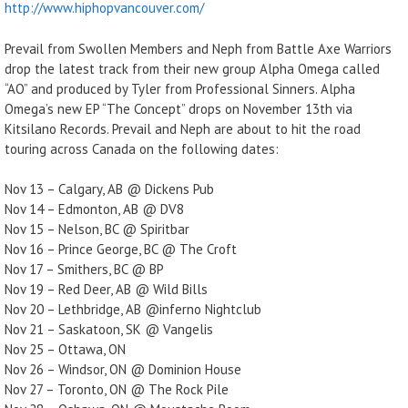
http://www.hiphopvancouver.com/
Prevail from Swollen Members and Neph from Battle Axe Warriors
drop the latest track from their new group Alpha Omega called
“AO” and produced by Tyler from Professional Sinners. Alpha
Omega’s new EP “The Concept” drops on November 13th via
Kitsilano Records. Prevail and Neph are about to hit the road
touring across Canada on the following dates:
Nov 13 – Calgary, AB @ Dickens Pub
Nov 14 – Edmonton, AB @ DV8
Nov 15 – Nelson, BC @ Spiritbar
Nov 16 – Prince George, BC @ The Croft
Nov 17 – Smithers, BC @ BP
Nov 19 – Red Deer, AB @ Wild Bills
Nov 20 – Lethbridge, AB @inferno Nightclub
Nov 21 – Saskatoon, SK @ Vangelis
Nov 25 – Ottawa, ON
Nov 26 – Windsor, ON @ Dominion House
Nov 27 – Toronto, ON @ The Rock Pile