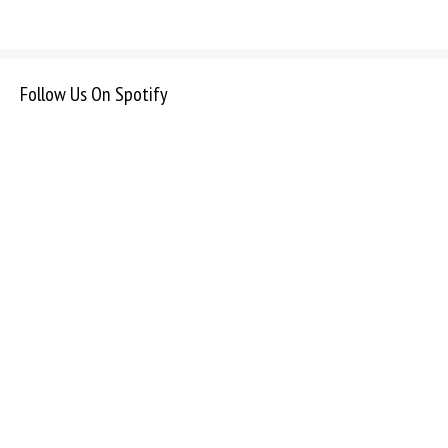
Follow Us On Spotify