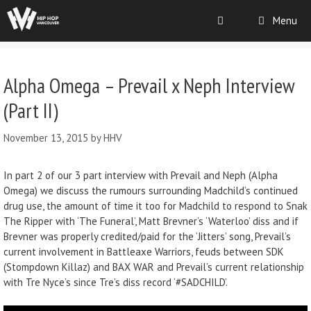
Menu
Alpha Omega – Prevail x Neph Interview
(Part II)
November 13, 2015
by
HHV
In part 2 of our 3 part interview with Prevail and Neph (Alpha
Omega) we discuss the rumours surrounding Madchild’s continued
drug use, the amount of time it too for Madchild to respond to Snak
The Ripper with ‘The Funeral’, Matt Brevner’s ‘Waterloo’ diss and if
Brevner was properly credited/paid for the ‘Jitters’ song, Prevail’s
current involvement in Battleaxe Warriors, feuds between SDK
(Stompdown Killaz) and BAX WAR and Prevail’s current relationship
with Tre Nyce’s since Tre’s diss record ‘#SADCHILD’.