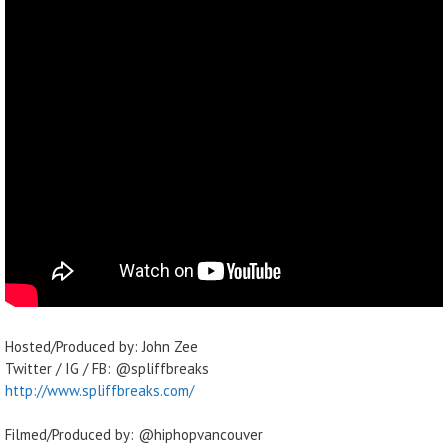
Hosted/Produced by: John Zee
Twitter / IG / FB: @spliffbreaks
http://www.spliffbreaks.com/
Filmed/Produced by: @hiphopvancouver