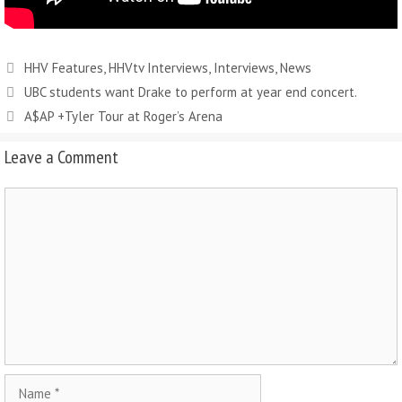
HHV Features
,
HHVtv Interviews
,
Interviews
,
News
UBC students want Drake to perform at year end concert.
A$AP +Tyler Tour at Roger’s Arena
Leave a Comment