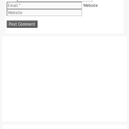
Website