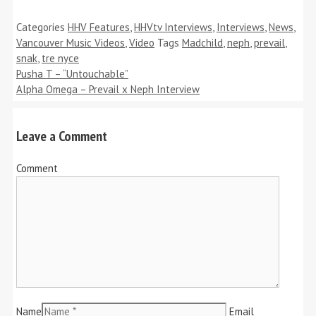
Categories
HHV Features
,
HHVtv Interviews
,
Interviews
,
News
,
Vancouver Music Videos
,
Video
Tags
Madchild
,
neph
,
prevail
,
snak
,
tre nyce
Pusha T – “Untouchable”
Alpha Omega – Prevail x Neph Interview
Leave a Comment
Comment
Name
Email