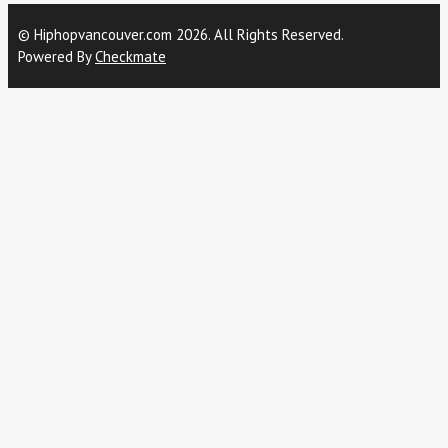
© Hiphopvancouver.com 2026. All Rights Reserved.
Powered By
Checkmate