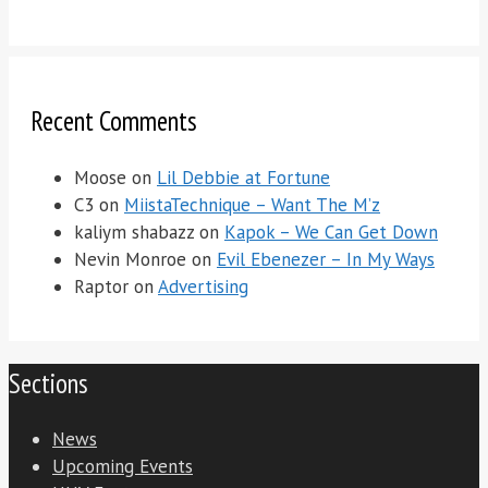
Recent Comments
Moose
on
Lil Debbie at Fortune
C3
on
MiistaTechnique – Want The M’z
kaliym shabazz
on
Kapok – We Can Get Down
Nevin Monroe
on
Evil Ebenezer – In My Ways
Raptor
on
Advertising
Sections
News
Upcoming Events