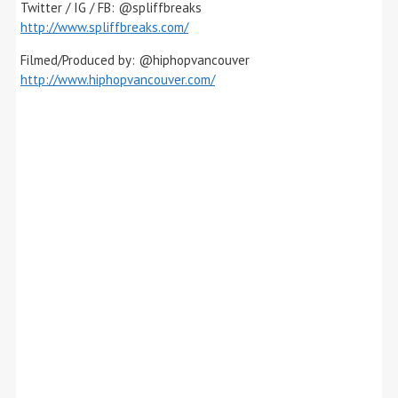
Twitter / IG / FB: @spliffbreaks
http://www.spliffbreaks.com/
Filmed/Produced by: @hiphopvancouver
http://www.hiphopvancouver.com/