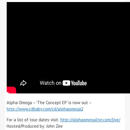
Alpha Omega – ‘The Concept EP’ is now out –
http://www.cdbaby.com/cd/alphaomega2
For a list of tour dates visit:
http://alphaomegaltvr.com/live/
Hosted/Produced by: John Zee