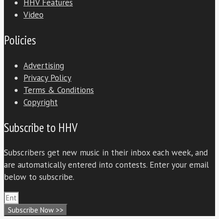
HHV Features
Video
Policies
Advertising
Privacy Policy
Terms & Conditions
Copyright
Subscribe to HHV
Subscribers get new music in their inbox each week, and
are automatically entered into contests. Enter your email
below to subscribe.
Subscribe Now >>