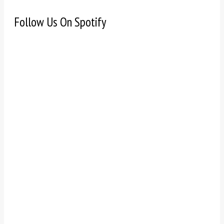
Follow Us On Spotify