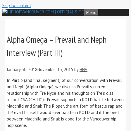
Skip to content
Menu
Alpha Omega – Prevail and Neph
Interview (Part III)
January 30, 2018
November 13, 2015
by
HHV
In Part 3 (and final segment) of our conversation with Prevail
and Neph (Alpha Omega), we discuss Prevail’s current
relationship with Tre Nyce and his thoughts on Tre’s diss
record ‘#SADCHILD’, if Prevail supports a KOTD battle between
Madchild and Snak The Ripper, the art form of battle rap and
if Prevail himself would ever battle in KOTD and if the beef
between Madchild and Snak is good for the Vancouver hip
hop scene.