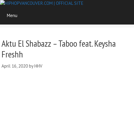
Skip
to
Menu
content
Aktu El Shabazz – Taboo feat. Keysha
Freshh
April 16, 2020
by
HHV