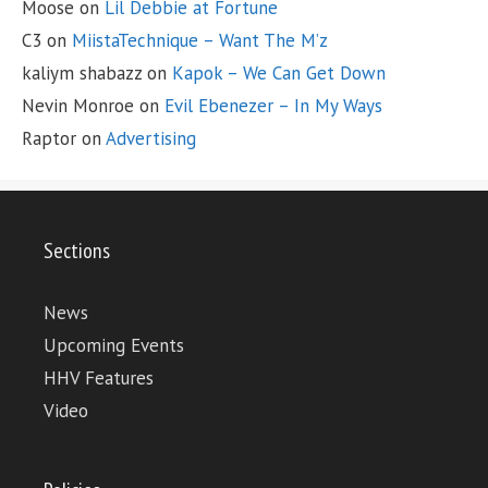
Moose
on
Lil Debbie at Fortune
C3
on
MiistaTechnique – Want The M’z
kaliym shabazz
on
Kapok – We Can Get Down
Nevin Monroe
on
Evil Ebenezer – In My Ways
Raptor
on
Advertising
Sections
News
Upcoming Events
HHV Features
Video