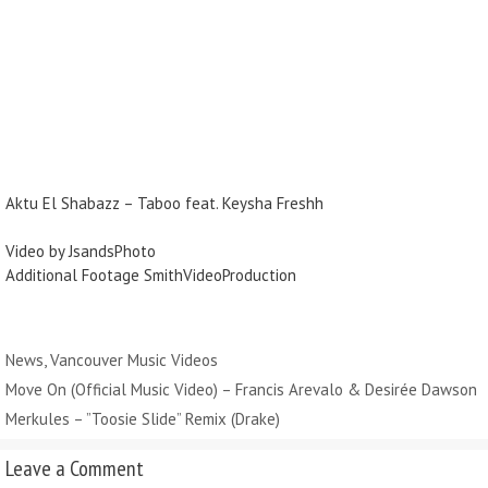
Aktu El Shabazz – Taboo feat. Keysha Freshh
Video by JsandsPhoto
Additional Footage SmithVideoProduction
Categories
News
,
Vancouver Music Videos
Move On (Official Music Video) – Francis Arevalo & Desirée Dawson
Merkules – ”Toosie Slide” Remix (Drake)
Leave a Comment