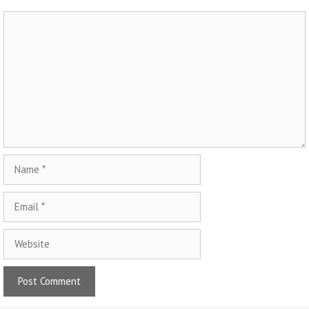
Comment
Name
Email
Website