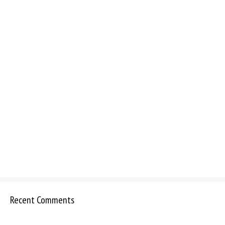
Recent Comments