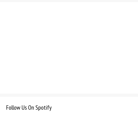
Follow Us On Spotify