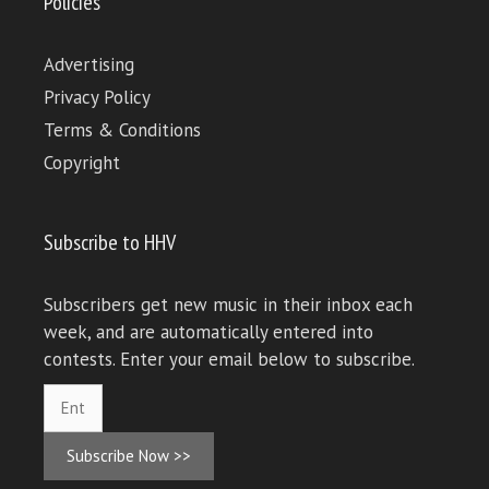
Policies
Advertising
Privacy Policy
Terms & Conditions
Copyright
Subscribe to HHV
Subscribers get new music in their inbox each
week, and are automatically entered into
contests. Enter your email below to subscribe.
Subscribe Now >>