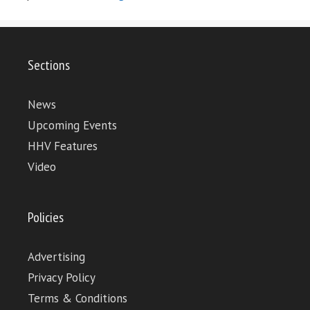
Sections
News
Upcoming Events
HHV Features
Video
Policies
Advertising
Privacy Policy
Terms & Conditions