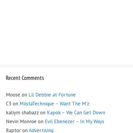
Recent Comments
Moose
on
Lil Debbie at Fortune
C3
on
MiistaTechnique – Want The M’z
kaliym shabazz
on
Kapok – We Can Get Down
Nevin Monroe
on
Evil Ebenezer – In My Ways
Raptor
on
Advertising