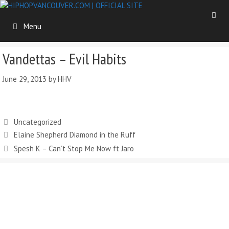
Skip
to
Menu
content
Vandettas – Evil Habits
June 29, 2013
by
HHV
Categories
Uncategorized
Elaine Shepherd Diamond in the Ruff
Spesh K – Can’t Stop Me Now ft Jaro