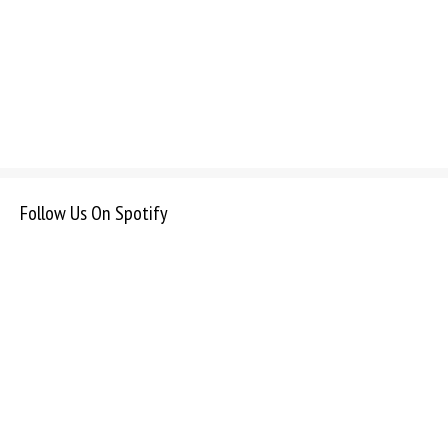
Follow Us On Spotify