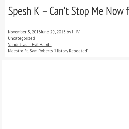
Spesh K – Can’t Stop Me Now f
November 5, 2013
June 29, 2013
by
HHV
Categories
Uncategorized
Vandettas – Evil Habits
Maestro ft. Sam Roberts “History Repeated”