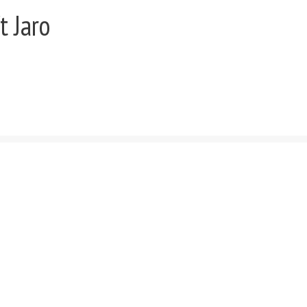
t Jaro