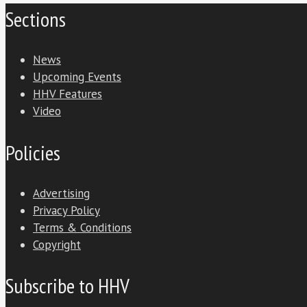
Sections
News
Upcoming Events
HHV Features
Video
Policies
Advertising
Privacy Policy
Terms & Conditions
Copyright
Subscribe to HHV