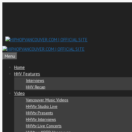
Skip
to
content
Menu
Home
HHV Features
Interviews
HHV Recap
Video
Vancouver Music Videos
HHVtv Studio Live
HHVtv Presents
HHVtv Interviews
HHVtv Live Concerts