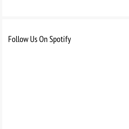
Follow Us On Spotify