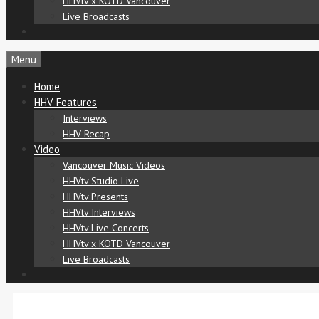
HHVtv x KOTD Vancouver
Live Broadcasts
Menu
Home
HHV Features
Interviews
HHV Recap
Video
Vancouver Music Videos
HHVtv Studio Live
HHVtv Presents
HHVtv Interviews
HHVtv Live Concerts
HHVtv x KOTD Vancouver
Live Broadcasts