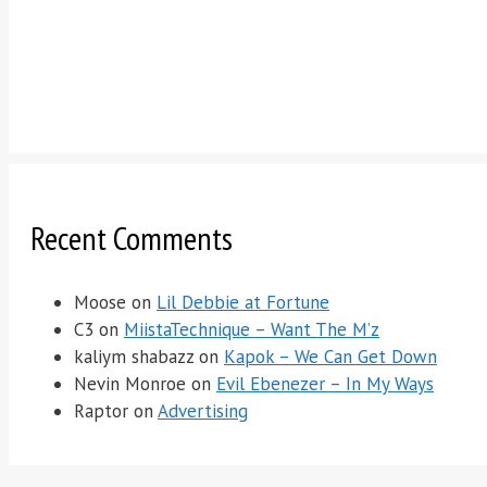
Recent Comments
Moose
on
Lil Debbie at Fortune
C3
on
MiistaTechnique – Want The M’z
kaliym shabazz
on
Kapok – We Can Get Down
Nevin Monroe
on
Evil Ebenezer – In My Ways
Raptor
on
Advertising