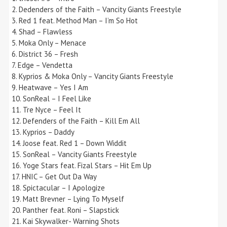
2. Dedenders of the Faith – Vancity Giants Freestyle
3. Red 1 feat. Method Man – I’m So Hot
4. Shad – Flawless
5. Moka Only – Menace
6. District 36 – Fresh
7. Edge – Vendetta
8. Kyprios & Moka Only – Vancity Giants Freestyle
9. Heatwave – Yes I Am
10. SonReal – I Feel Like
11. Tre Nyce – Feel It
12. Defenders of the Faith – Kill Em All
13. Kyprios – Daddy
14. Joose feat. Red 1 – Down Widdit
15. SonReal – Vancity Giants Freestyle
16. Yoge Stars feat. Fizal Stars – Hit Em Up
17. HNIC – Get Out Da Way
18. Spictacular – I Apologize
19. Matt Brevner – Lying To Myself
20. Panther feat. Roni – Slapstick
21. Kai Skywalker- Warning Shots