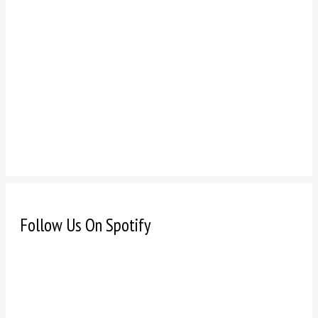
Follow Us On Spotify