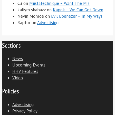
C3
on
MiistaTechnique – Want The M’z
kaliym shabazz
on
Kapok – We Can Get Down
Nevin Monroe
on
Evil Ebenezer – In My Ways
Raptor
on
Advertising
Sections
News
Upcoming Events
HHV Features
Video
Policies
Advertising
Privacy Policy