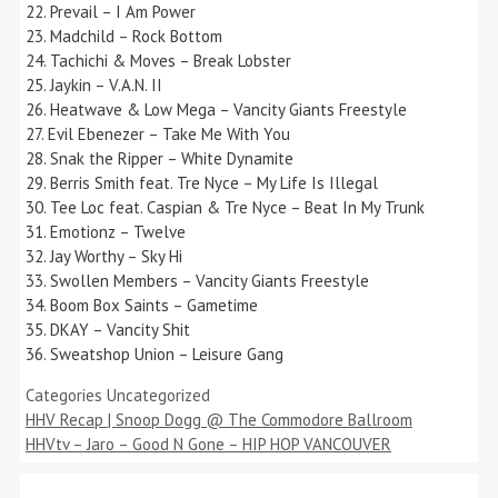
22. Prevail – I Am Power
23. Madchild – Rock Bottom
24. Tachichi & Moves – Break Lobster
25. Jaykin – V.A.N. II
26. Heatwave & Low Mega – Vancity Giants Freestyle
27. Evil Ebenezer – Take Me With You
28. Snak the Ripper – White Dynamite
29. Berris Smith feat. Tre Nyce – My Life Is Illegal
30. Tee Loc feat. Caspian & Tre Nyce – Beat In My Trunk
31. Emotionz – Twelve
32. Jay Worthy – Sky Hi
33. Swollen Members – Vancity Giants Freestyle
34. Boom Box Saints – Gametime
35. DKAY – Vancity Shit
36. Sweatshop Union – Leisure Gang
Categories
Uncategorized
HHV Recap | Snoop Dogg @ The Commodore Ballroom
HHVtv – Jaro – Good N Gone – HIP HOP VANCOUVER