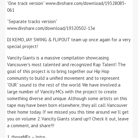
“One track version” www.divshare.com/download/19328085-
061
“Separate tracks version”
www.divshare.com/download/19320502-13e
DJ KEMO, JAY SWING & FLIPOUT team up once again for a very
special project!
Vancity Giants is a massive compilation showcasing
Vancouver’s most talented and recognized Rap Talent! The
goal of this project is to bring together our Hip Hop
community to build a unified movement and to represent
“OUR” sound to the rest of the world. We have involved a
large number of Vancity MCs with the project to create
something diverse and unique. Although some artists on this
tape may have been born elsewhere, they all call Vancouver
their home today. If we missed you this time around we’ll get
you on volume 2. Vancity Giants stand up!! Check it out, leave
a comment, and share!!!
1. thoseMFs – Intro