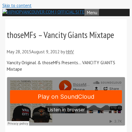
Skip to content
Menu
thoseMFs – Vancity Giants Mixtape
May 28, 2015
August 9, 2012
by
HHV
Vancity Original & thoseMFs Presents… VANCITY GIANTS
Mixtape