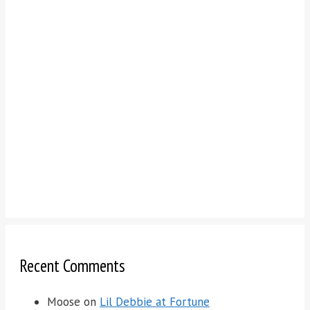
Recent Comments
Moose
on
Lil Debbie at Fortune