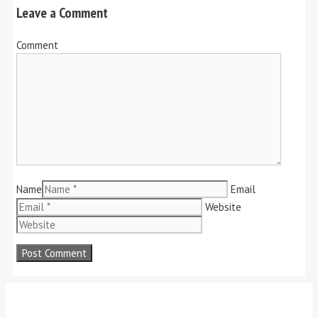
Leave a Comment
Comment
Name
Email
Website