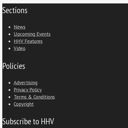
Sections
News
Upcoming Events
HHV Features
Video
Policies
Advertising
Privacy Policy
Terms & Conditions
Copyright
Subscribe to HHV