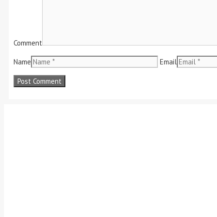
Comment
Name
Email