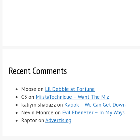
Recent Comments
Moose
on
Lil Debbie at Fortune
C3
on
MiistaTechnique – Want The M’z
kaliym shabazz
on
Kapok – We Can Get Down
Nevin Monroe
on
Evil Ebenezer – In My Ways
Raptor
on
Advertising