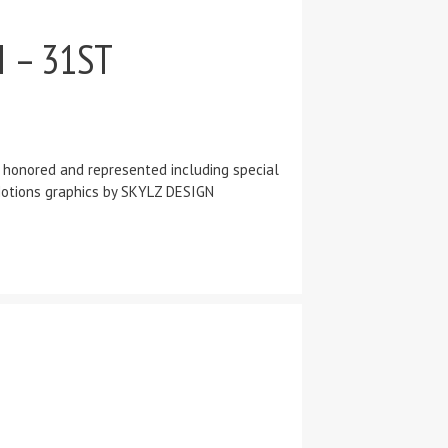
 – 31ST
e honored and represented including special
! Motions graphics by SKYLZ DESIGN