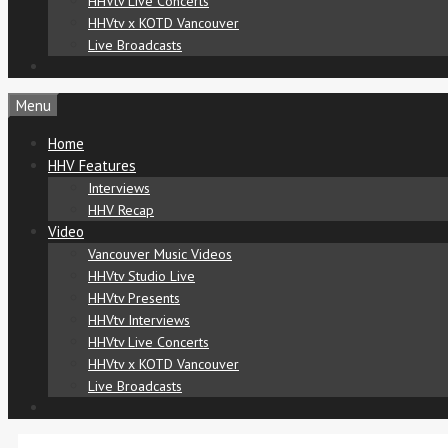
HHVtv Live Concerts
HHVtv x KOTD Vancouver
Live Broadcasts
Menu
Home
HHV Features
Interviews
HHV Recap
Video
Vancouver Music Videos
HHVtv Studio Live
HHVtv Presents
HHVtv Interviews
HHVtv Live Concerts
HHVtv x KOTD Vancouver
Live Broadcasts