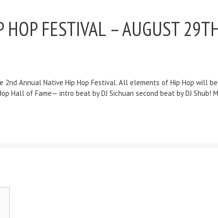
 HOP FESTIVAL – AUGUST 29TH
e 2nd Annual Native Hip Hop Festival. All elements of Hip Hop will b
Hip Hop Hall of Fame— intro beat by DJ Sichuan second beat by DJ Shub