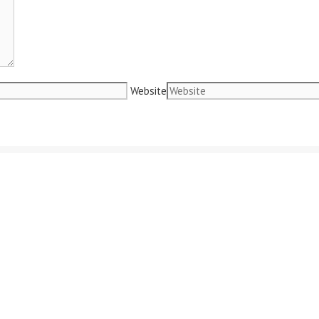
Website