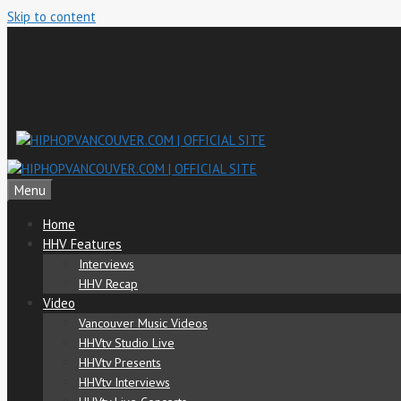
Skip to content
Menu
Home
HHV Features
Interviews
HHV Recap
Video
Vancouver Music Videos
HHVtv Studio Live
HHVtv Presents
HHVtv Interviews