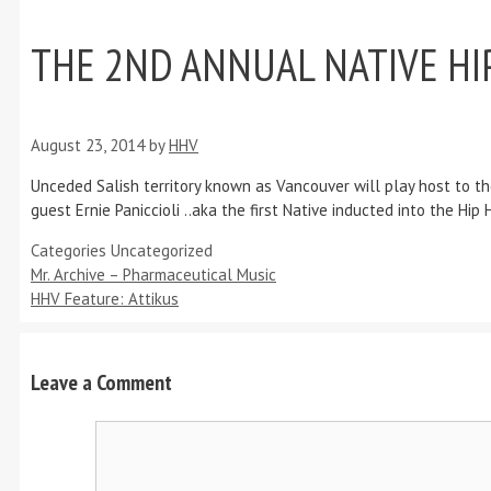
THE 2ND ANNUAL NATIVE HIP
August 23, 2014
by
HHV
Unceded Salish territory known as Vancouver will play host to th
guest Ernie Paniccioli ..aka the first Native inducted into the 
Categories
Uncategorized
Mr. Archive – Pharmaceutical Music
HHV Feature: Attikus
Leave a Comment