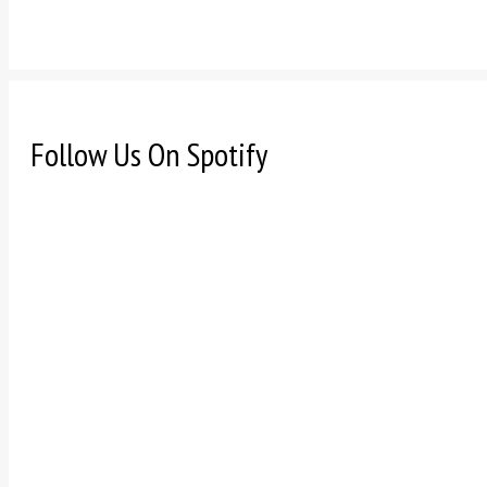
Follow Us On Spotify