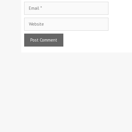
Email
Website