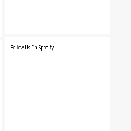
Follow Us On Spotify