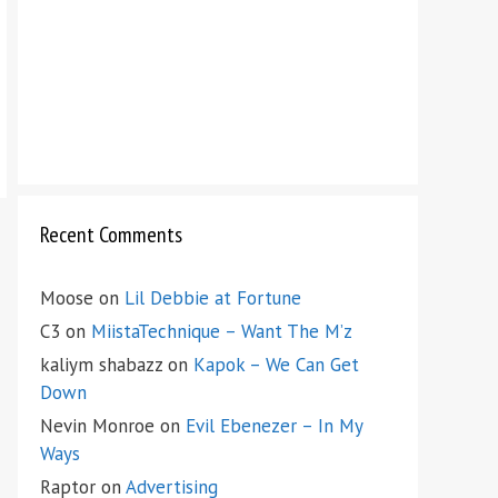
Recent Comments
Moose
on
Lil Debbie at Fortune
C3
on
MiistaTechnique – Want The M’z
kaliym shabazz
on
Kapok – We Can Get
Down
Nevin Monroe
on
Evil Ebenezer – In My
Ways
Raptor
on
Advertising