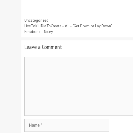
Categories
Uncategorized
LiveToKillDieToCreate – #1 – “Get Down or Lay Down”
Emotionz – Nicey
Leave a Comment
Comment
Name