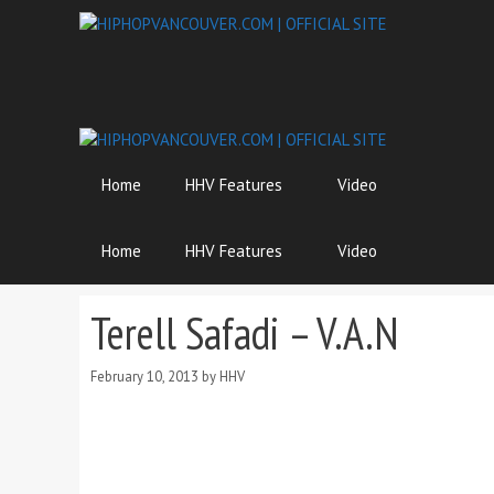
Skip
to
content
Home
HHV Features
Video
Home
HHV Features
Video
Terell Safadi – V.A.N
February 10, 2013
by
HHV