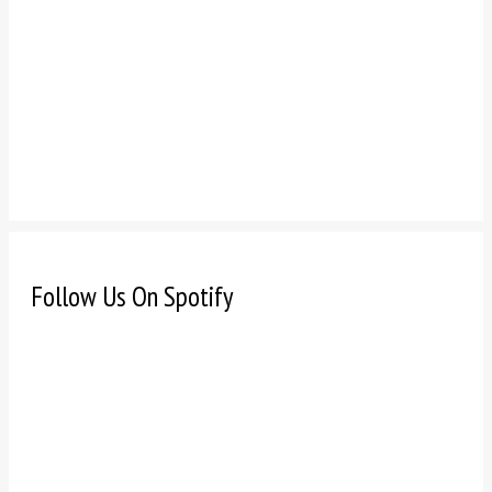
Follow Us On Spotify