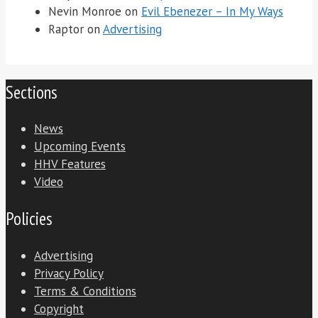
Nevin Monroe
on
Evil Ebenezer – In My Ways
Raptor
on
Advertising
Sections
News
Upcoming Events
HHV Features
Video
Policies
Advertising
Privacy Policy
Terms & Conditions
Copyright