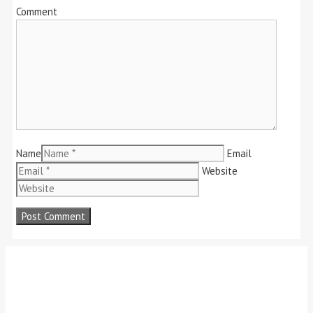
Comment
Name
Email
Website