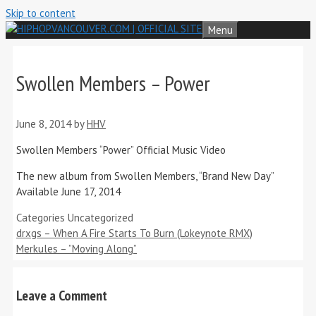
Skip to content
Menu
Swollen Members – Power
June 8, 2014
by
HHV
Swollen Members “Power” Official Music Video
The new album from Swollen Members, “Brand New Day”
Available June 17, 2014
Categories
Uncategorized
drxgs – When A Fire Starts To Burn (Lokeynote RMX)
Merkules – ”Moving Along”
Leave a Comment