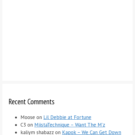
Recent Comments
Moose
on
Lil Debbie at Fortune
C3
on
MiistaTechnique – Want The M’z
kaliym shabazz
on
Kapok – We Can Get Down