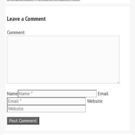
Leave a Comment
Comment
Name
Email
Website