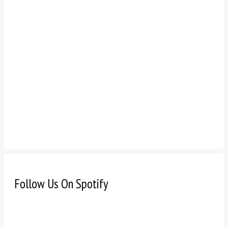
Follow Us On Spotify