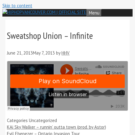
Skip to content
Menu
Sweatshop Union – Infinite
June 21, 2013
May 7, 2013
by
HHV
Categories
Uncategorized
KAi Sky Walker – runnin’ outta town (prod. by Astor)
Evil Ebenezer – Ontario Invasion Tour