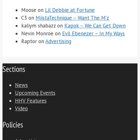
Moose
on
Lil Debbie at Fortune
C3
on
MiistaTechnique – Want The M’z
kaliym shabazz
on
Kapok – We Can Get Down
Nevin Monroe
on
Evil Ebenezer – In My Ways
Raptor
on
Advertising
Sections
News
Upcoming Events
HHV Features
Video
Policies