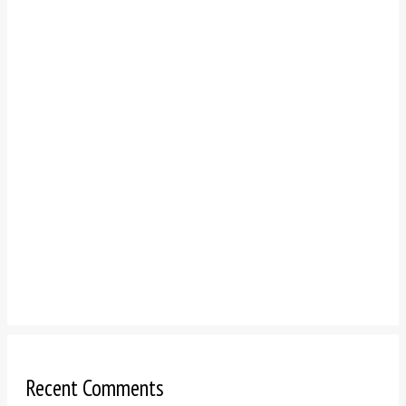
Recent Comments