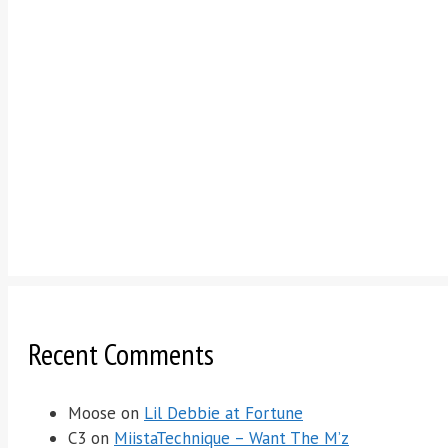
Recent Comments
Moose
on
Lil Debbie at Fortune
C3
on
MiistaTechnique – Want The M’z