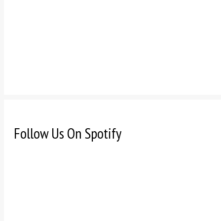
Follow Us On Spotify