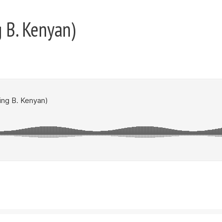
 B. Kenyan)