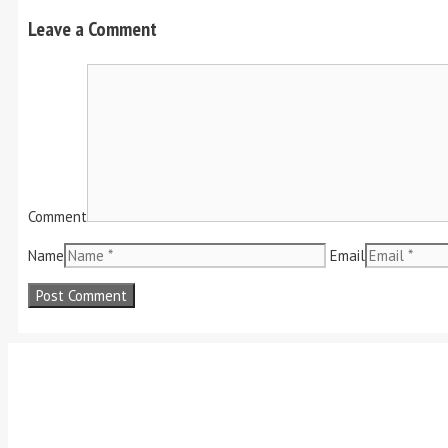
Leave a Comment
Comment
Name
Email