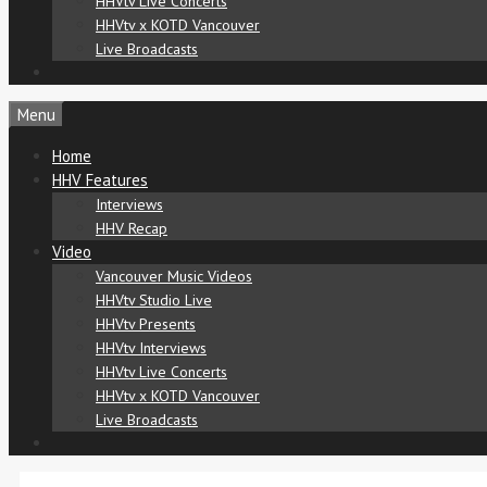
HHVtv Live Concerts
HHVtv x KOTD Vancouver
Live Broadcasts
Menu
Home
HHV Features
Interviews
HHV Recap
Video
Vancouver Music Videos
HHVtv Studio Live
HHVtv Presents
HHVtv Interviews
HHVtv Live Concerts
HHVtv x KOTD Vancouver
Live Broadcasts