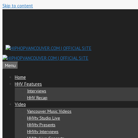
Skip to content
Menu
Home
HHV Features
Interviews
HHV Recap
Video
Vancouver Music Videos
HHVtv Studio Live
HHVtv Presents
HHVtv Interviews