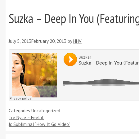
Suzka – Deep In You (Featuring
July 5, 2013
February 20, 2013
by
HHV
Categories
Uncategorized
Tre Nyce – Feel it
Jc Subliminal “How It Go Video”