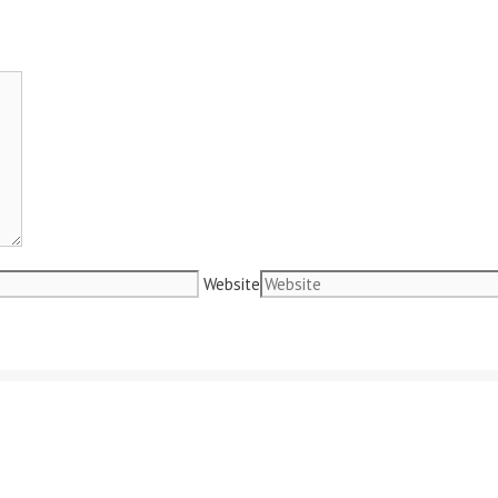
Website