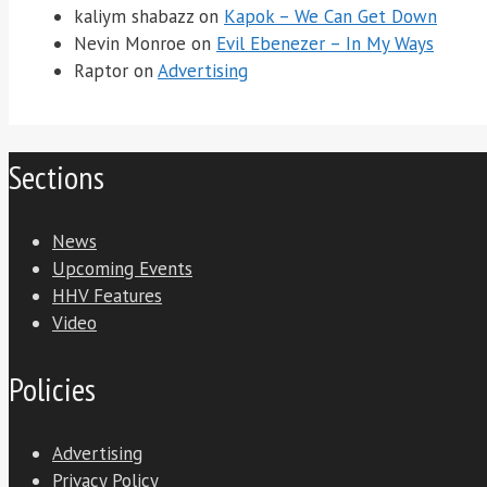
kaliym shabazz
on
Kapok – We Can Get Down
Nevin Monroe
on
Evil Ebenezer – In My Ways
Raptor
on
Advertising
Sections
News
Upcoming Events
HHV Features
Video
Policies
Advertising
Privacy Policy