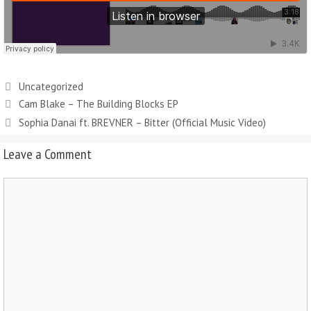
Uncategorized
Cam Blake – The Building Blocks EP
Sophia Danai ft. BREVNER – Bitter (Official Music Video)
Leave a Comment