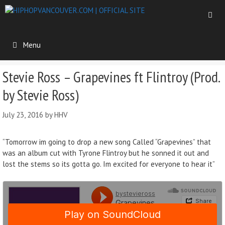
Menu
Stevie Ross – Grapevines ft Flintroy (Prod.
by Stevie Ross)
July 23, 2016
by
HHV
“Tomorrow im going to drop a new song Called “Grapevines” that
was an album cut with Tyrone Flintroy but he sonned it out and
lost the stems so its gotta go. Im excited for everyone to hear it”