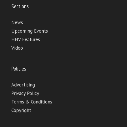
Sections
News
Upcoming Events
HHV Features
Video
Policies
Advertising
Privacy Policy
Terms & Conditions
Copyright