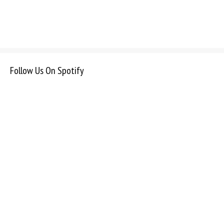
Follow Us On Spotify