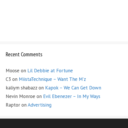
Recent Comments
Moose
on
Lil Debbie at Fortune
C3
on
MiistaTechnique – Want The M’z
kaliym shabazz
on
Kapok – We Can Get Down
Nevin Monroe
on
Evil Ebenezer – In My Ways
Raptor
on
Advertising