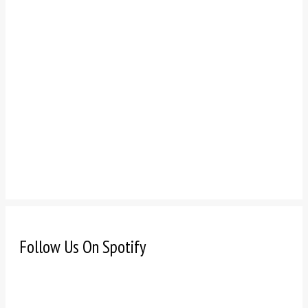
Follow Us On Spotify