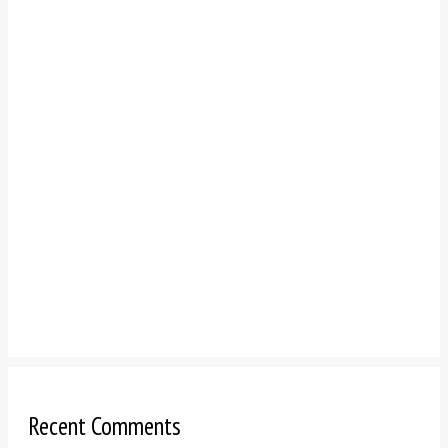
Recent Comments