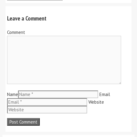
Leave a Comment
Comment
Name
Email
Website