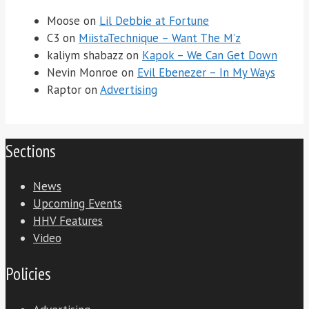
Moose
on
Lil Debbie at Fortune
C3
on
MiistaTechnique – Want The M’z
kaliym shabazz
on
Kapok – We Can Get Down
Nevin Monroe
on
Evil Ebenezer – In My Ways
Raptor
on
Advertising
Sections
News
Upcoming Events
HHV Features
Video
Policies