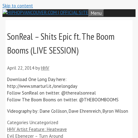
Skip to content
Menu
SonReal – Shits Epic ft. The Boom
Booms (LIVE SESSION)
April 22, 2014
by
HHV
Download One Long Day here:
http://www.smarturl.it./onelongday
Follow SonReal on twitter. @therealsonreal
Follow The Boom Booms on twitter. @THEBOOMBOOMS
Videography by: Dane Collison, Dave Ehrenreich, Byron Wilson
Categories
Uncategorized
HHV Artist Feature: Heatwave
Evil Ebenezer – Turn Around