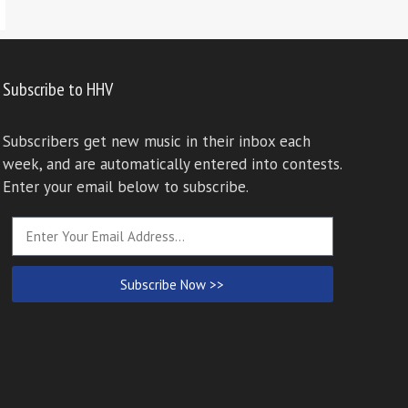
Subscribe to HHV
Subscribers get new music in their inbox each
week, and are automatically entered into contests.
Enter your email below to subscribe.
Subscribe Now >>