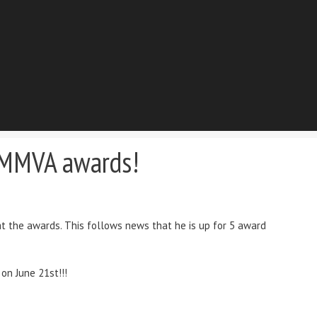
e MMVA awards!
t the awards. This follows news that he is up for 5 award
on June 21st!!!