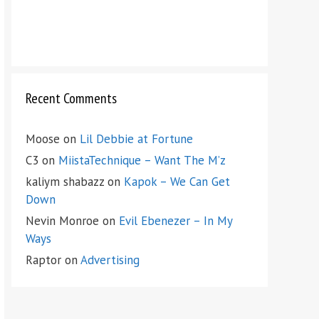
Recent Comments
Moose
on
Lil Debbie at Fortune
C3
on
MiistaTechnique – Want The M’z
kaliym shabazz
on
Kapok – We Can Get
Down
Nevin Monroe
on
Evil Ebenezer – In My
Ways
Raptor
on
Advertising