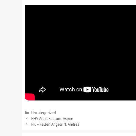
Uncategorized
HHV Artist Feature: Aspire
HK – Fallen Angels ft. Andres