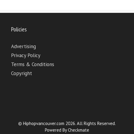
Policies
Advertising
Privacy Policy
Terms & Conditions
Copyright
© Hiphopvancouver.com 2026. All Rights Reserved.
Powered By
Checkmate