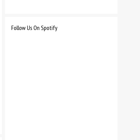
Follow Us On Spotify