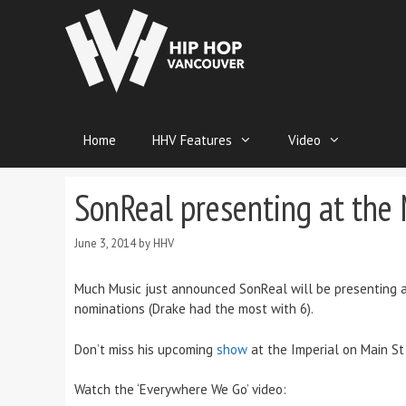
Home
HHV Features
Video
SonReal presenting at th
June 3, 2014
by
HHV
Much Music just announced SonReal will be presenting a
nominations (Drake had the most with 6).
Don’t miss his upcoming
show
at the Imperial on Main St 
Watch the ‘Everywhere We Go’ video: