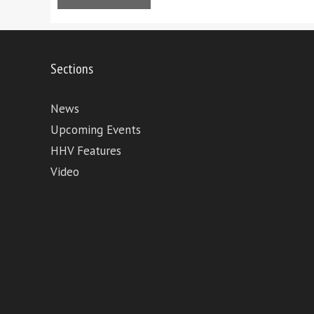
Sections
News
Upcoming Events
HHV Features
Video