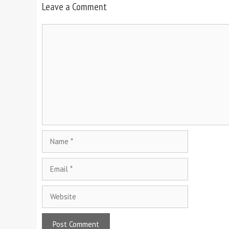
Leave a Comment