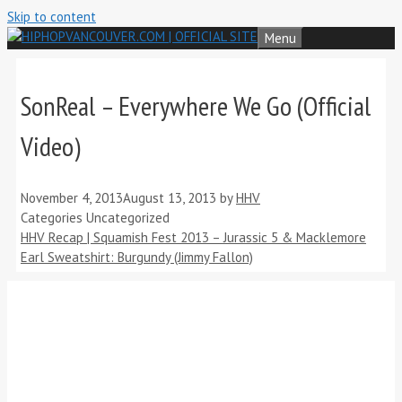
Skip to content
Menu
SonReal – Everywhere We Go (Official
Video)
November 4, 2013
August 13, 2013
by
HHV
Categories
Uncategorized
HHV Recap | Squamish Fest 2013 – Jurassic 5 & Macklemore
Earl Sweatshirt: Burgundy (Jimmy Fallon)