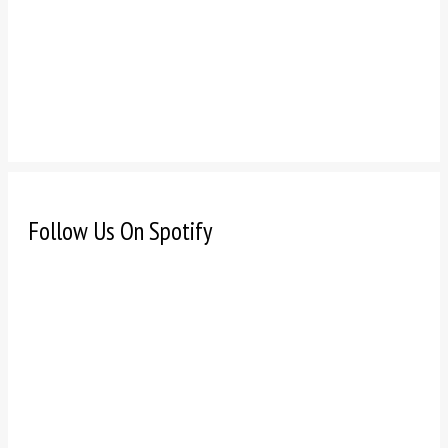
Follow Us On Spotify