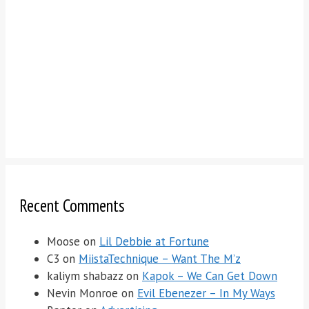
Recent Comments
Moose
on
Lil Debbie at Fortune
C3
on
MiistaTechnique – Want The M’z
kaliym shabazz
on
Kapok – We Can Get Down
Nevin Monroe
on
Evil Ebenezer – In My Ways