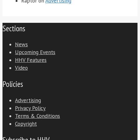
Raptor
on
Advertising
Sections
News
Upcoming Events
HHV Features
Video
Policies
Advertising
Privacy Policy
Terms & Conditions
Copyright
Subscribe to HHV