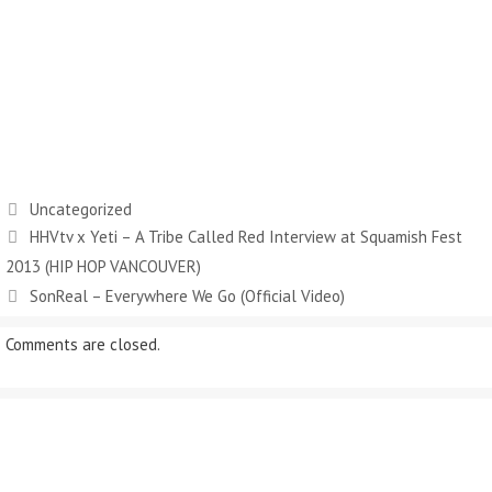
Categories
Uncategorized
HHVtv x Yeti – A Tribe Called Red Interview at Squamish Fest
2013 (HIP HOP VANCOUVER)
SonReal – Everywhere We Go (Official Video)
Comments are closed.