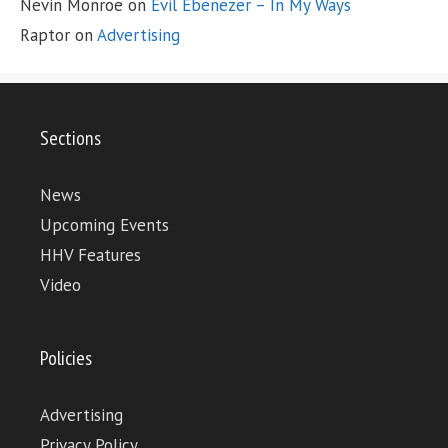
Nevin Monroe
on
Evil Ebenezer – In My Ways
Raptor
on
Advertising
Sections
News
Upcoming Events
HHV Features
Video
Policies
Advertising
Privacy Policy