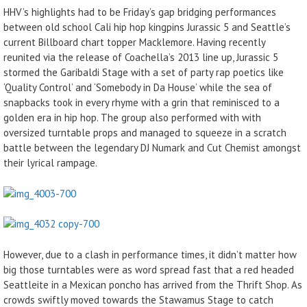
HHV’s highlights had to be Friday’s gap bridging performances
between old school Cali hip hop kingpins Jurassic 5 and Seattle’s
current Billboard chart topper Macklemore. Having recently
reunited via the release of Coachella’s 2013 line up, Jurassic 5
stormed the Garibaldi Stage with a set of party rap poetics like
‘Quality Control’ and ‘Somebody in Da House’ while the sea of
snapbacks took in every rhyme with a grin that reminisced to a
golden era in hip hop. The group also performed with with
oversized turntable props and managed to squeeze in a scratch
battle between the legendary DJ Numark and Cut Chemist amongst
their lyrical rampage.
However, due to a clash in performance times, it didn’t matter how
big those turntables were as word spread fast that a red headed
Seattleite in a Mexican poncho has arrived from the Thrift Shop. As
crowds swiftly moved towards the Stawamus Stage to catch