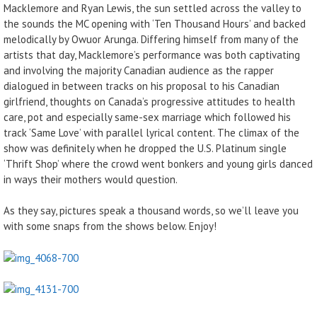
Macklemore and Ryan Lewis, the sun settled across the valley to
the sounds the MC opening with ‘Ten Thousand Hours’ and backed
melodically by Owuor Arunga. Differing himself from many of the
artists that day, Macklemore’s performance was both captivating
and involving the majority Canadian audience as the rapper
dialogued in between tracks on his proposal to his Canadian
girlfriend, thoughts on Canada’s progressive attitudes to health
care, pot and especially same-sex marriage which followed his
track ‘Same Love’ with parallel lyrical content. The climax of the
show was definitely when he dropped the U.S. Platinum single
‘Thrift Shop’ where the crowd went bonkers and young girls danced
in ways their mothers would question.
As they say, pictures speak a thousand words, so we’ll leave you
with some snaps from the shows below. Enjoy!