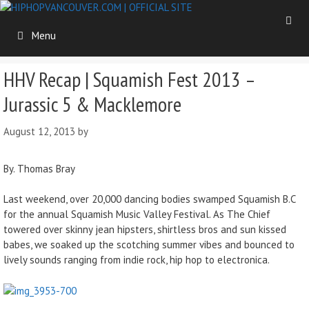
Skip
to
Menu
content
HHV Recap | Squamish Fest 2013 –
Jurassic 5 & Macklemore
August 12, 2013
by
By. Thomas Bray
Last weekend, over 20,000 dancing bodies swamped Squamish B.C
for the annual Squamish Music Valley Festival. As The Chief
towered over skinny jean hipsters, shirtless bros and sun kissed
babes, we soaked up the scotching summer vibes and bounced to
lively sounds ranging from indie rock, hip hop to electronica.