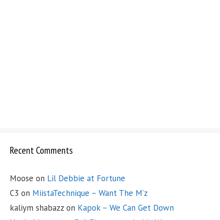
Recent Comments
Moose
on
Lil Debbie at Fortune
C3
on
MiistaTechnique – Want The M’z
kaliym shabazz
on
Kapok – We Can Get Down