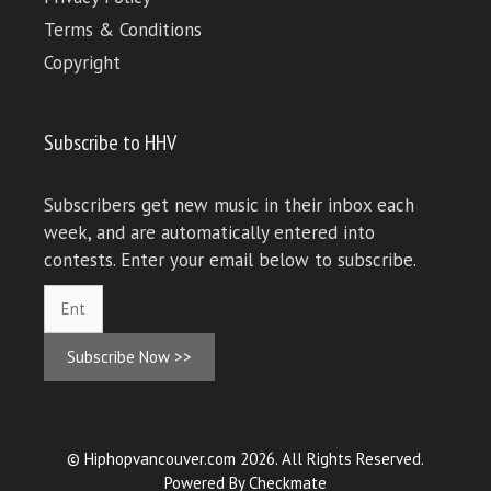
Terms & Conditions
Copyright
Subscribe to HHV
Subscribers get new music in their inbox each
week, and are automatically entered into
contests. Enter your email below to subscribe.
Subscribe Now >>
© Hiphopvancouver.com 2026. All Rights Reserved.
Powered By
Checkmate