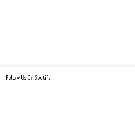
Follow Us On Spotify