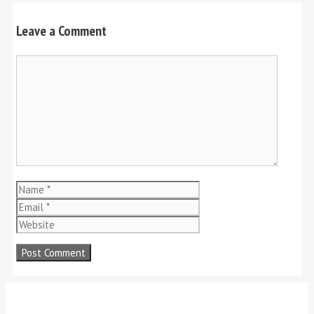
Leave a Comment
Comment
Name
Email
Website