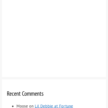
Recent Comments
Moose
on
Lil Debbie at Fortune