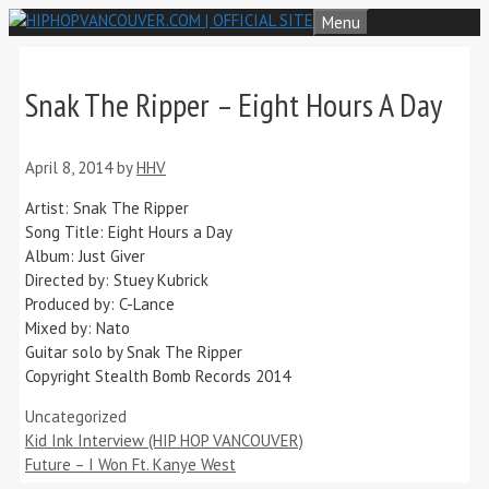
Skip
Menu
to
content
Snak The Ripper – Eight Hours A Day
April 8, 2014
by
HHV
Artist: Snak The Ripper
Song Title: Eight Hours a Day
Album: Just Giver
Directed by: Stuey Kubrick
Produced by: C-Lance
Mixed by: Nato
Guitar solo by Snak The Ripper
Copyright Stealth Bomb Records 2014
Categories
Uncategorized
Kid Ink Interview (HIP HOP VANCOUVER)
Future – I Won Ft. Kanye West