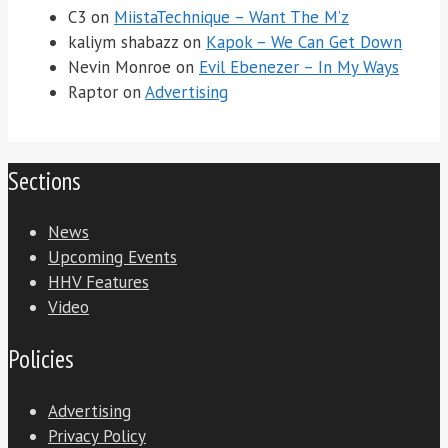
C3
on
MiistaTechnique – Want The M’z
kaliym shabazz
on
Kapok – We Can Get Down
Nevin Monroe
on
Evil Ebenezer – In My Ways
Raptor
on
Advertising
Sections
News
Upcoming Events
HHV Features
Video
Policies
Advertising
Privacy Policy