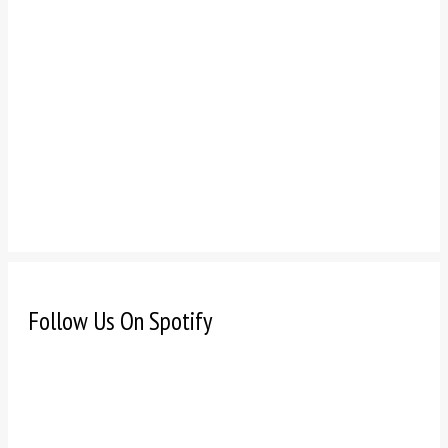
Follow Us On Spotify