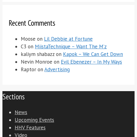
Recent Comments
Moose
on
Lil Debbie at Fortune
C3
on
MiistaTechnique – Want The M’z
kaliym shabazz
on
Kapok – We Can Get Down
Nevin Monroe
on
Evil Ebenezer – In My Ways
Raptor
on
Advertising
Sections
News
Upcoming Events
HHV Features
Video