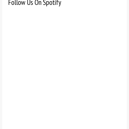
Follow Us On Spotify