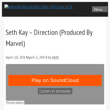
Skip
Menu
to
content
Seth Kay – Direction (Produced By
Marvel)
April 10, 2014
April 3, 2014
by
HHV