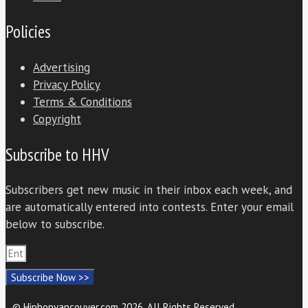
Policies
Advertising
Privacy Policy
Terms & Conditions
Copyright
Subscribe to HHV
Subscribers get new music in their inbox each week, and
are automatically entered into contests. Enter your email
below to subscribe.
Subscribe Now >>
© Hiphopvancouver.com 2026. All Rights Reserved.