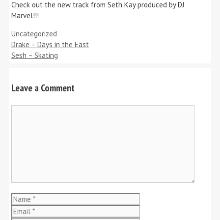
Check out the new track from Seth Kay produced by DJ
Marvel!!!
Categories
Uncategorized
Drake – Days in the East
Sesh – Skating
Leave a Comment
Comment
Name
Email
Website