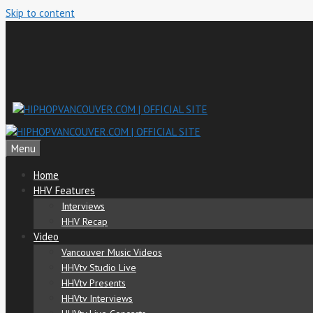
Skip to content
Menu
Home
HHV Features
Interviews
HHV Recap
Video
Vancouver Music Videos
HHVtv Studio Live
HHVtv Presents
HHVtv Interviews