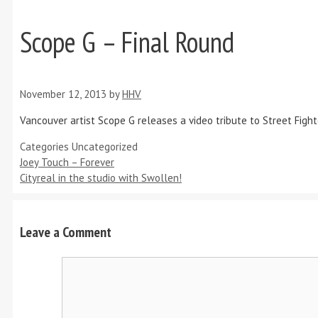
Scope G – Final Round
November 12, 2013
by
HHV
Vancouver artist Scope G releases a video tribute to Street Fighte
Categories
Uncategorized
Joey Touch – Forever
Cityreal in the studio with Swollen!
Leave a Comment