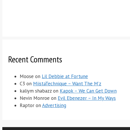
Recent Comments
Moose
on
Lil Debbie at Fortune
C3
on
MiistaTechnique – Want The M’z
kaliym shabazz
on
Kapok – We Can Get Down
Nevin Monroe
on
Evil Ebenezer – In My Ways
Raptor
on
Advertising