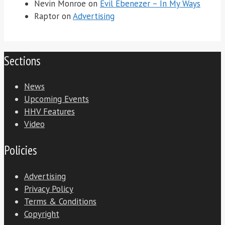
Nevin Monroe
on
Evil Ebenezer – In My Ways
Raptor
on
Advertising
Sections
News
Upcoming Events
HHV Features
Video
Policies
Advertising
Privacy Policy
Terms & Conditions
Copyright