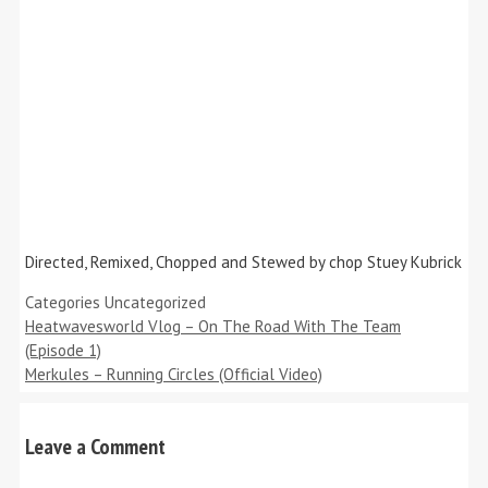
Directed, Remixed, Chopped and Stewed by chop Stuey Kubrick
Categories
Uncategorized
Heatwavesworld Vlog – On The Road With The Team
(Episode 1)
Merkules – Running Circles (Official Video)
Leave a Comment