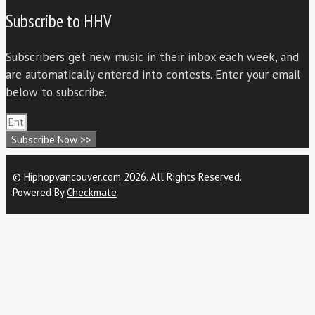
Subscribe to HHV
Subscribers get new music in their inbox each week, and
are automatically entered into contests. Enter your email
below to subscribe.
Subscribe Now >>
© Hiphopvancouver.com 2026. All Rights Reserved.
Powered By
Checkmate