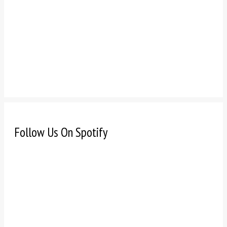
Follow Us On Spotify