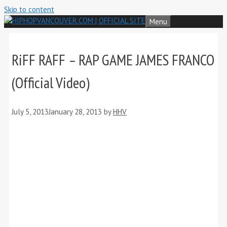
Skip to content
Menu
RiFF RAFF – RAP GAME JAMES FRANCO
(Official Video)
July 5, 2013
January 28, 2013
by
HHV