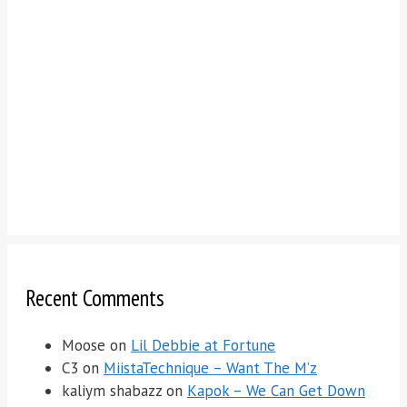
Recent Comments
Moose
on
Lil Debbie at Fortune
C3
on
MiistaTechnique – Want The M’z
kaliym shabazz
on
Kapok – We Can Get Down