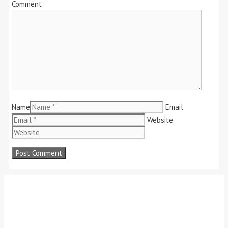
Comment
Name
Email
Website