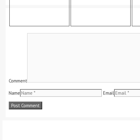
Comment
Name
Email