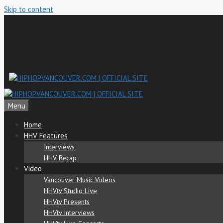
Skip to content
Menu
Home
HHV Features
Interviews
HHV Recap
Video
Vancouver Music Videos
HHVtv Studio Live
HHVtv Presents
HHVtv Interviews