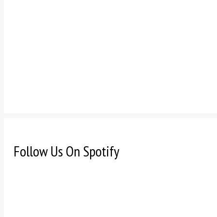
Follow Us On Spotify