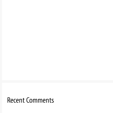
Recent Comments