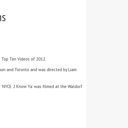
ns
c Top Ten Videos of 2012.
rnon and Toronto and was directed by Liam
r ‘NYCE 2 Know Ya’ was filmed at the Waldorf