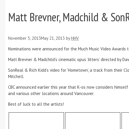
Matt Brevner, Madchild & So
November 5, 2013
May 21, 2013
by
HHV
Nominations were announced for the Much Music Video Awards to
Matt Brevner & Madchild’s cinematic opus ‘Jitters’ directed by D
SonReal & Rich Kidd’s video for ‘Hometown’, a track from their 
Mitchell.
CBC announced earlier this year that K-os now considers himself
and various other locations around Vancouver.
Best of luck to all the artists!