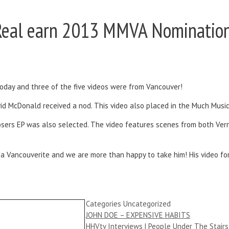
nReal earn 2013 MMVA Nominatio
day and three of the five videos were from Vancouver!
avid McDonald received a nod. This video also placed in the Much Musi
Closers EP was also selected. The video features scenes from both Ve
 a Vancouverite and we are more than happy to take him! His video fo
Categories
Uncategorized
JOHN DOE – EXPENSIVE HABITS
HHVtv Interviews | People Under The Stairs