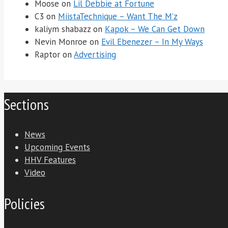
Moose
on
Lil Debbie at Fortune
C3
on
MiistaTechnique – Want The M’z
kaliym shabazz
on
Kapok – We Can Get Down
Nevin Monroe
on
Evil Ebenezer – In My Ways
Raptor
on
Advertising
Sections
News
Upcoming Events
HHV Features
Video
Policies