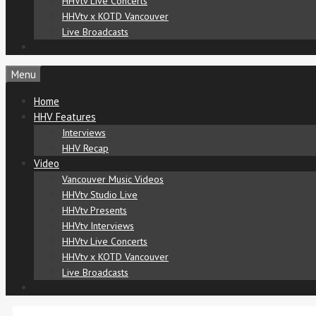
HHVtv Live Concerts
HHVtv x KOTD Vancouver
Live Broadcasts
Menu
Home
HHV Features
Interviews
HHV Recap
Video
Vancouver Music Videos
HHVtv Studio Live
HHVtv Presents
HHVtv Interviews
HHVtv Live Concerts
HHVtv x KOTD Vancouver
Live Broadcasts