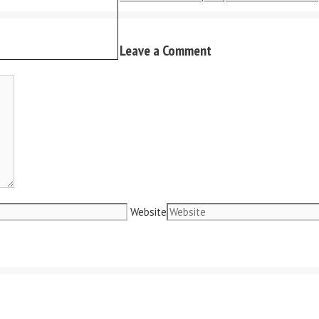
Leave a Comment
Website