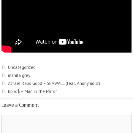
Uncategorized
manila grey
Azrael Raps Good – SEAWALL (feat. Anonymouz)
bbno$ – Man in the Mirror
Leave a Comment