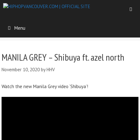
Menu
MANILA GREY – Shibuya ft. azel north
November 10, 2020
by
HHV
Watch the new Manila Grey video ‘Shibuya’!