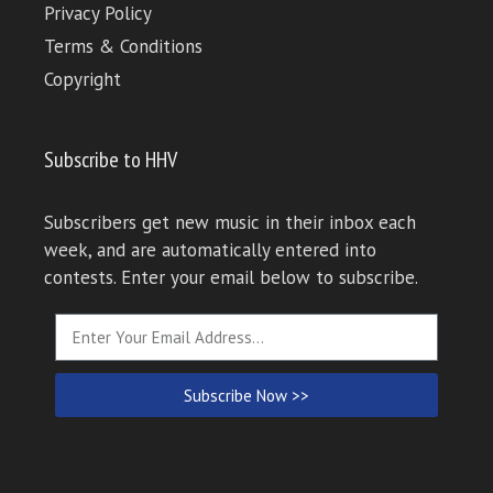
Privacy Policy
Terms & Conditions
Copyright
Subscribe to HHV
Subscribers get new music in their inbox each
week, and are automatically entered into
contests. Enter your email below to subscribe.
Subscribe Now >>