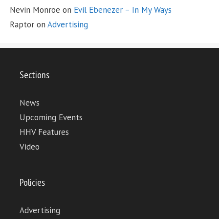
Nevin Monroe
on
Evil Ebenezer – In My Ways
Raptor
on
Advertising
Sections
News
Upcoming Events
HHV Features
Video
Policies
Advertising