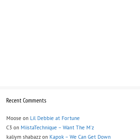
Recent Comments
Moose
on
Lil Debbie at Fortune
C3
on
MiistaTechnique – Want The M’z
kaliym shabazz
on
Kapok – We Can Get Down