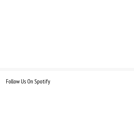
Follow Us On Spotify