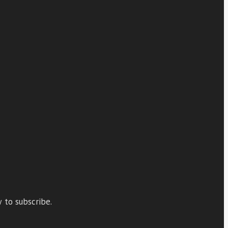
 to subscribe.