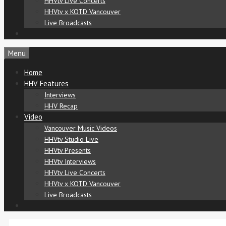
HHVtv Live Concerts
HHVtv x KOTD Vancouver
Live Broadcasts
Menu
Home
HHV Features
Interviews
HHV Recap
Video
Vancouver Music Videos
HHVtv Studio Live
HHVtv Presents
HHVtv Interviews
HHVtv Live Concerts
HHVtv x KOTD Vancouver
Live Broadcasts