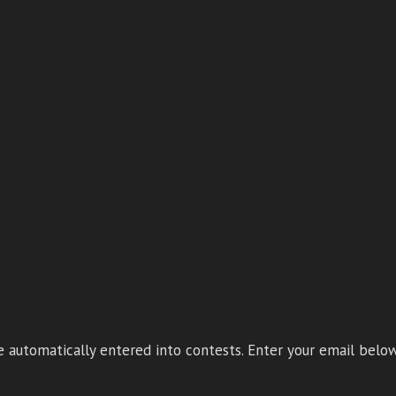
 automatically entered into contests. Enter your email below