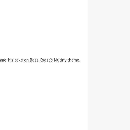
me, his take on Bass Coast’s Mutiny theme,