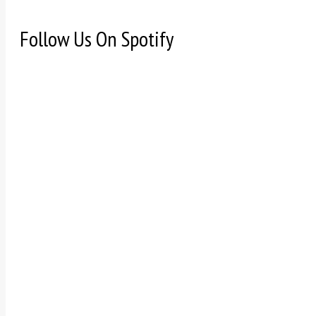
Follow Us On Spotify