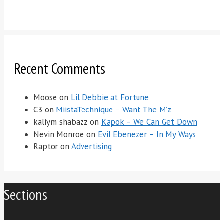
Recent Comments
Moose
on
Lil Debbie at Fortune
C3
on
MiistaTechnique – Want The M’z
kaliym shabazz
on
Kapok – We Can Get Down
Nevin Monroe
on
Evil Ebenezer – In My Ways
Raptor
on
Advertising
Sections