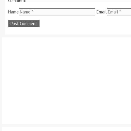
Comment
Name
Email