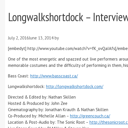
Longwalkshortdock – Interview
July 2, 2016
June 13, 2014
by
[embedyt] http://www.youtube.com/watch?v=fK_ovQaIAfs[/embe
One of the most energetic and spazzed out live performers arou
memorable costumes and the difficulty of performing in them, his
Bass Coast:
http://www.basscoast.ca/
Longwalkshortdock:
http://longwalkshortdock.com/
Directed & Edited by: Nathan Skillen
Hosted & Produced by: John Zee
Cinematography by: Jonathan Krauth & Nathan Skillen
Co-Produced by: Michelle Allan –
http://greencouch.ca/
Location & Post-Audio by: The Sonic Root –
http://thesonicroot.