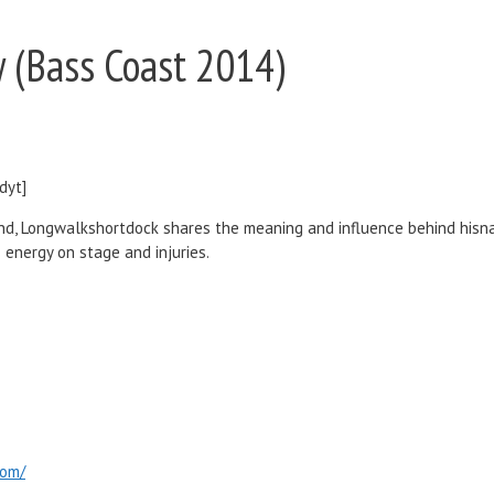
 (Bass Coast 2014)
dyt]
nd, Longwalkshortdock shares the meaning and influence behind hisna
 energy on stage and injuries.
com/