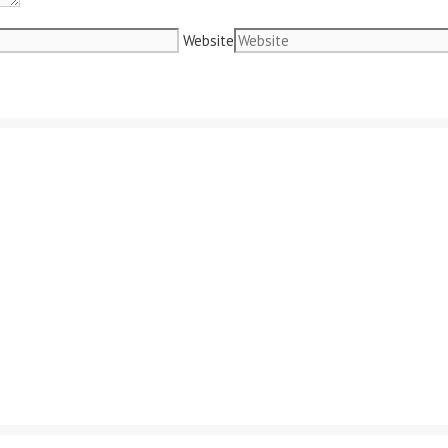
Website