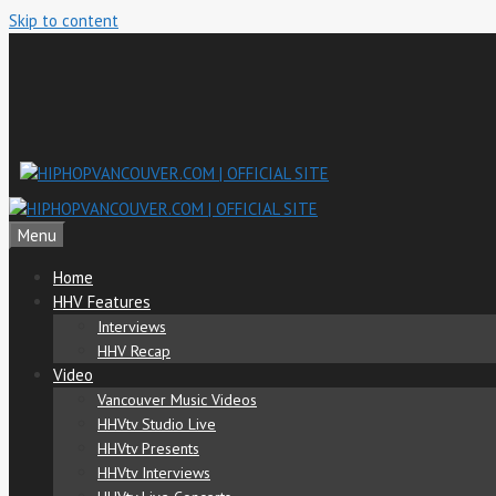
Skip to content
Menu
Home
HHV Features
Interviews
HHV Recap
Video
Vancouver Music Videos
HHVtv Studio Live
HHVtv Presents
HHVtv Interviews