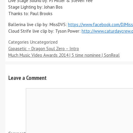
Live Stage Sound by: PJ Miller & Steven Yee
Stage Lighting by: Johan Bos
Thanks to: Paul Brooks
Ballerina live clip by: MissDVS:
https://www.facebook.com/DJMis
Cloud Strife live clip by: Tyson Power:
http://www.caturdaycrew.o
Categories
Uncategorized
Copasetic – Dragon Soul Zero – Intro
Much Music Video Awards 2014 | 5 time nominee | SonReal
Leave a Comment