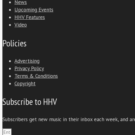
News
Upcoming Events
HHV Features
Video
Policies
Advertising
Privacy Policy
Terms & Conditions
Copyright
Subscribe to HHV
Subscribers get new music in their inbox each week, and are