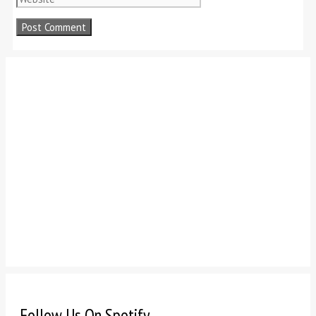
Follow Us On Spotify