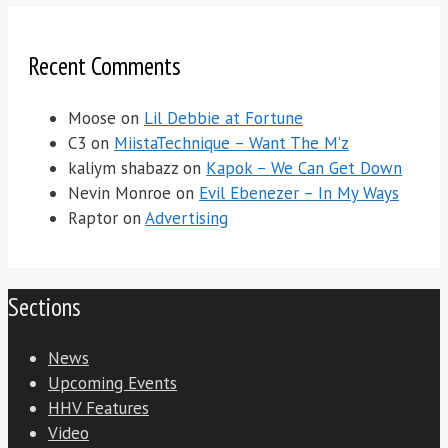
Recent Comments
Moose
on
Lil Debbie at Fortune
C3
on
MiistaTechnique – Want The M’z
kaliym shabazz
on
Kapok – We Can Get Down
Nevin Monroe
on
Evil Ebenezer – In My Ways
Raptor
on
Advertising
Sections
News
Upcoming Events
HHV Features
Video