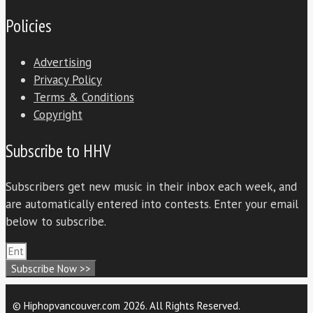
Policies
Advertising
Privacy Policy
Terms & Conditions
Copyright
Subscribe to HHV
Subscribers get new music in their inbox each week, and
are automatically entered into contests. Enter your email
below to subscribe.
Subscribe Now >>
© Hiphopvancouver.com 2026. All Rights Reserved.