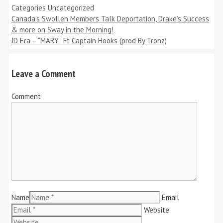
Categories
Uncategorized
Canada’s Swollen Members Talk Deportation, Drake’s Success
& more on Sway in the Morning!
JD Era – “MARY” Ft Captain Hooks (prod By Tronz)
Leave a Comment
Comment
Name
Email
Website