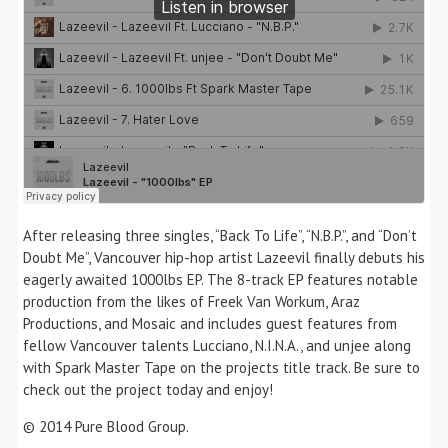
After releasing three singles, “Back To Life”, “N.B.P.”, and “Don’t
Doubt Me”, Vancouver hip-hop artist Lazeevil finally debuts his
eagerly awaited 1000lbs EP. The 8-track EP features notable
production from the likes of Freek Van Workum, Araz
Productions, and Mosaic and includes guest features from
fellow Vancouver talents Lucciano, N.I.N.A., and unjee along
with Spark Master Tape on the projects title track. Be sure to
check out the project today and enjoy!
© 2014 Pure Blood Group.