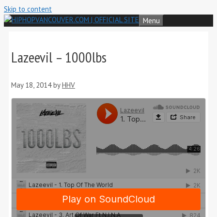
Skip to content
Menu
Lazeevil – 1000lbs
May 18, 2014
by
HHV