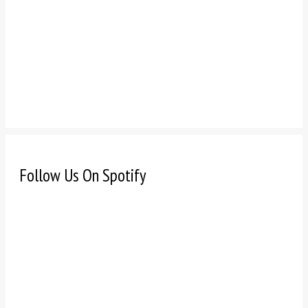
Follow Us On Spotify