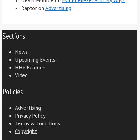
Nevin Monroe
on
Evil Ebenezer – In My Ways
Raptor
on
Advertising
Sections
News
Upcoming Events
HHV Features
Video
Policies
Advertising
Privacy Policy
Terms & Conditions
Copyright