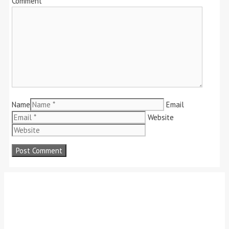
Comment
Name
Email
Website