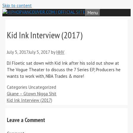
Skip to content
Menu
Kid Ink Interview (2017)
July 5, 2017
July 5, 2017
by
HHV
DJ Floetic sat down with Kid Ink after his sold out show at
The Vogue Theater to discuss the 7 Series EP, Producers he
wants to work with, NBA Trades & more!
Categories
Uncategorized
Gkane – Gtown Nigga Shit
Kid Ink Interview (2017)
Leave a Comment