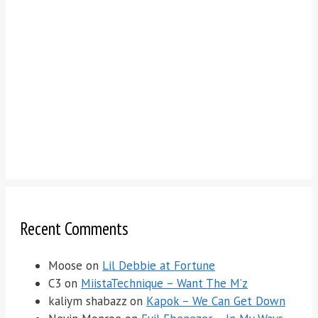
Recent Comments
Moose
on
Lil Debbie at Fortune
C3
on
MiistaTechnique – Want The M’z
kaliym shabazz
on
Kapok – We Can Get Down