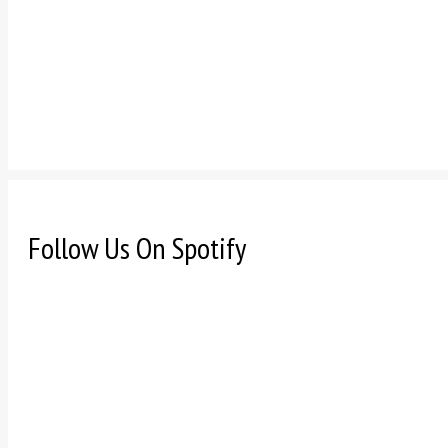
Follow Us On Spotify