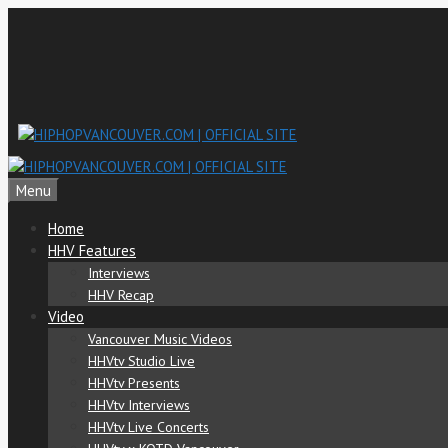
Skip
to
content
Menu
Home
HHV Features
Interviews
HHV Recap
Video
Vancouver Music Videos
HHVtv Studio Live
HHVtv Presents
HHVtv Interviews
HHVtv Live Concerts