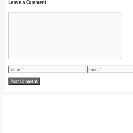
Leave a Comment
Comment
Name
Email