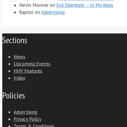
Nevin Monroe
on
Evil Ebenezer – In My Ways
Raptor
on
Advertising
Sections
News
Upcoming Events
HHV Features
Video
Policies
Advertising
Privacy Policy
Terms & Conditions