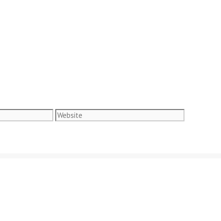
Website