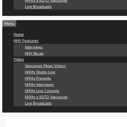
HHVtv x KOTD Vancouver
Live Broadcasts
Menu
Home
HHV Features
Interviews
HHV Recap
Video
Vancouver Music Videos
HHVtv Studio Live
HHVtv Presents
HHVtv Interviews
HHVtv Live Concerts
HHVtv x KOTD Vancouver
Live Broadcasts