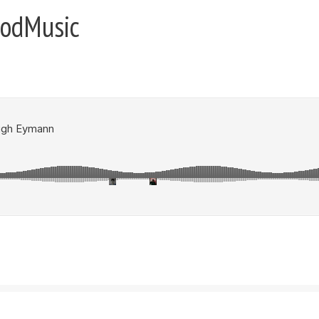
oodMusic