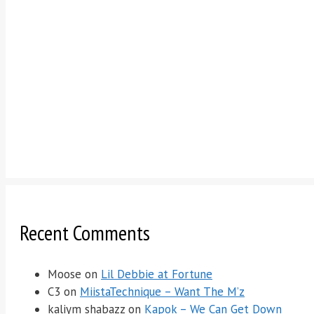
Recent Comments
Moose
on
Lil Debbie at Fortune
C3
on
MiistaTechnique – Want The M’z
kaliym shabazz
on
Kapok – We Can Get Down