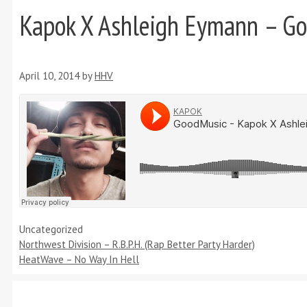
Kapok X Ashleigh Eymann – G
April 10, 2014
by
HHV
Categories
Uncategorized
Northwest Division – R.B.P.H. (Rap Better Party Harder)
HeatWave – No Way In Hell