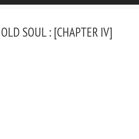
OLD SOUL : [CHAPTER IV]