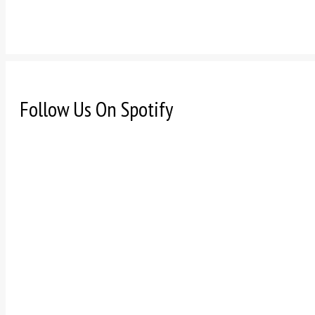
Follow Us On Spotify