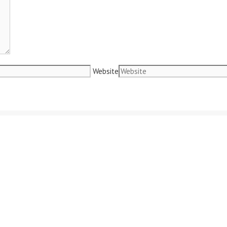
Website