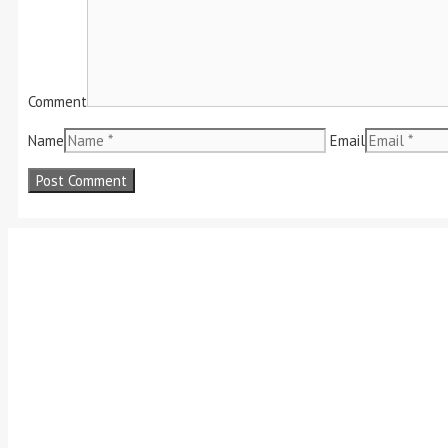
Comment
Name
Email