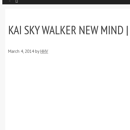
KAI SKY WALKER NEW MIND | 
March 4, 2014
by
HHV