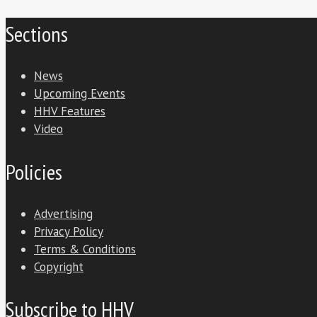
Sections
News
Upcoming Events
HHV Features
Video
Policies
Advertising
Privacy Policy
Terms & Conditions
Copyright
Subscribe to HHV