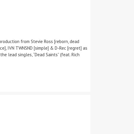
production from Stevie Ross [reborn, dead
 glance], IVN TWNSND [simple] & D-Rec [regret] as
he lead singles, “Dead Saints” (feat. Rich