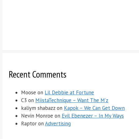
Recent Comments
Moose
on
Lil Debbie at Fortune
C3
on
MiistaTechnique – Want The M’z
kaliym shabazz
on
Kapok – We Can Get Down
Nevin Monroe
on
Evil Ebenezer – In My Ways
Raptor
on
Advertising