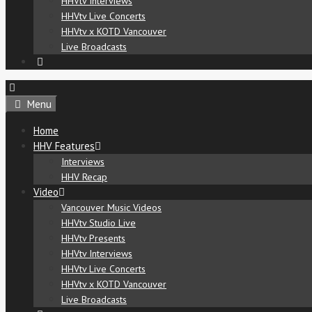
HHVtv Interviews
HHVtv Live Concerts
HHVtv x KOTD Vancouver
Live Broadcasts
Menu
Home
HHV Features
Interviews
HHV Recap
Video
Vancouver Music Videos
HHVtv Studio Live
HHVtv Presents
HHVtv Interviews
HHVtv Live Concerts
HHVtv x KOTD Vancouver
Live Broadcasts