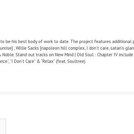
to be his best body of work to date. The project features additional 
’til sunrise] , Willie Sacks [napoleon hill complex, I don’t care, satan’s
Noble. Stand out tracks on New Mind | Old Soul : Chapter IV include t
ce”, “I Don’t Care” & “Relax” (feat. Soultree).