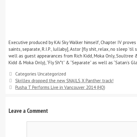
Executive produced by KAi Sky Walker himself, Chapter IV proves 
saints, separate, R.I.P., lullaby], Astor [fly shit, relax, no sleep 
well as guest appearances from Rich Kidd, Moka Only, Soultree & 
Kidd & Moka Only), “Fly Sh*t” & “Separate” as well as “Satan’s Glan
Categories
Uncategorized
Skrillex dropped the new SNAILS X Panther track!
Pusha T Performs Live in Vancouver 2014 (HQ)
Leave a Comment