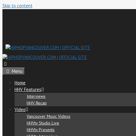
Skip to content
Menu
Home
HHV Features
Interviews
HHV Recap
Video
Vancouver Music Videos
HHVtv Studio Live
HHVtv Presents