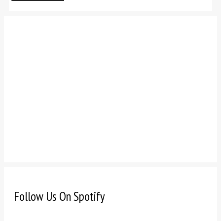
Follow Us On Spotify