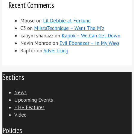
Recent Comments
Moose
on
Lil Debbie at Fortune
C3
on
MiistaTechnique – Want The M’z
kaliym shabazz
on
Kapok – We Can Get Down
Nevin Monroe
on
Evil Ebenezer – In My Ways
Raptor
on
Advertising
Sections
News
Upcoming Events
HHV Features
Video
Policies