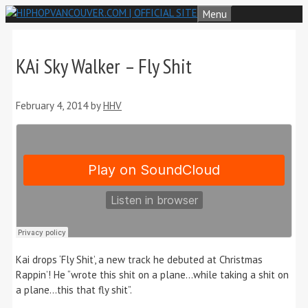
Skip
Menu
to
content
KAi Sky Walker – Fly Shit
February 4, 2014
by
HHV
Kai drops ‘Fly Shit’, a new track he debuted at Christmas
Rappin’! He “wrote this shit on a plane…while taking a shit on
a plane…this that fly shit”.