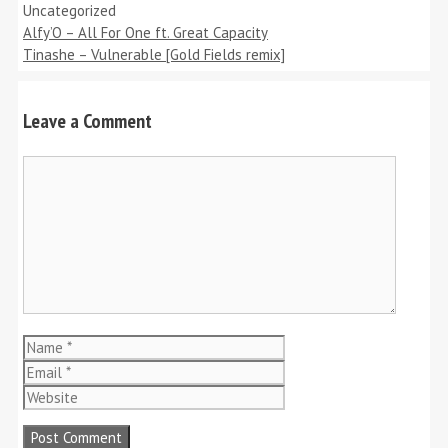
Categories
Uncategorized
Alfy’O – All For One ft. Great Capacity
Tinashe – Vulnerable [Gold Fields remix]
Leave a Comment
Comment
Name
Email
Website