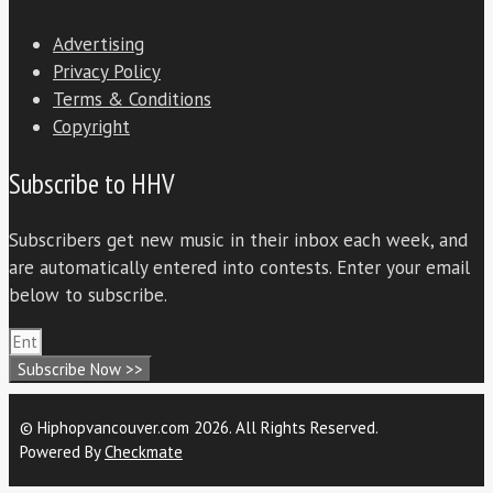
Advertising
Privacy Policy
Terms & Conditions
Copyright
Subscribe to HHV
Subscribers get new music in their inbox each week, and
are automatically entered into contests. Enter your email
below to subscribe.
Subscribe Now >>
© Hiphopvancouver.com 2026. All Rights Reserved.
Powered By
Checkmate