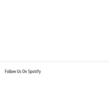
Follow Us On Spotify