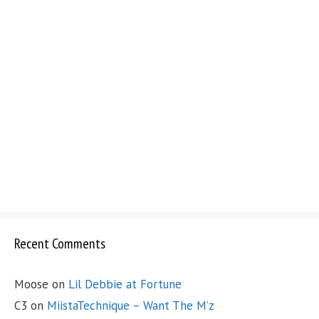
Recent Comments
Moose
on
Lil Debbie at Fortune
C3
on
MiistaTechnique – Want The M’z