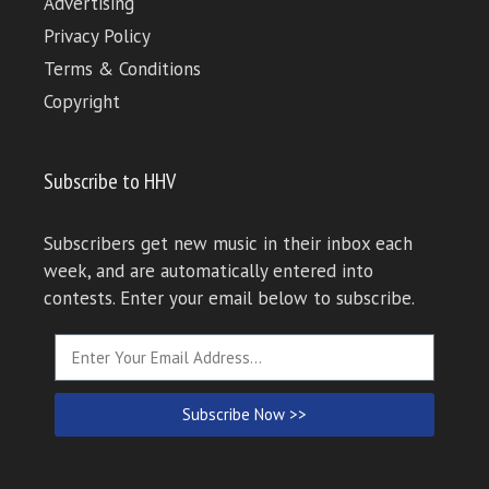
Advertising
Privacy Policy
Terms & Conditions
Copyright
Subscribe to HHV
Subscribers get new music in their inbox each
week, and are automatically entered into
contests. Enter your email below to subscribe.
Subscribe Now >>