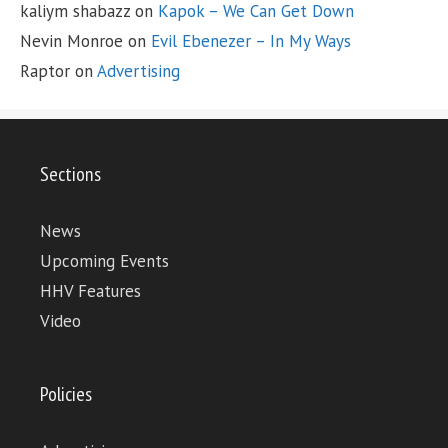
kaliym shabazz
on
Kapok – We Can Get Down
Nevin Monroe
on
Evil Ebenezer – In My Ways
Raptor
on
Advertising
Sections
News
Upcoming Events
HHV Features
Video
Policies