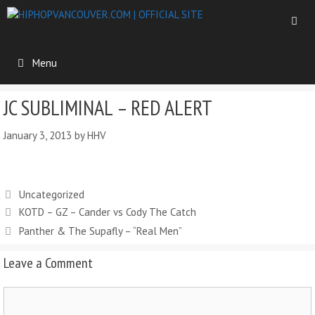
Menu
JC SUBLIMINAL – RED ALERT
January 3, 2013
by
HHV
Uncategorized
KOTD – GZ – Cander vs Cody The Catch
Panther & The Supafly – “Real Men”
Leave a Comment