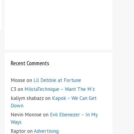
Recent Comments
Moose
on
Lil Debbie at Fortune
C3
on
MiistaTechnique – Want The M’z
kaliym shabazz
on
Kapok – We Can Get
Down
Nevin Monroe
on
Evil Ebenezer – In My
Ways
Raptor
on
Advertising