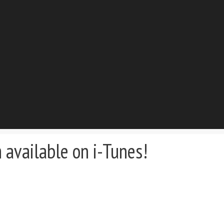
available on i-Tunes!