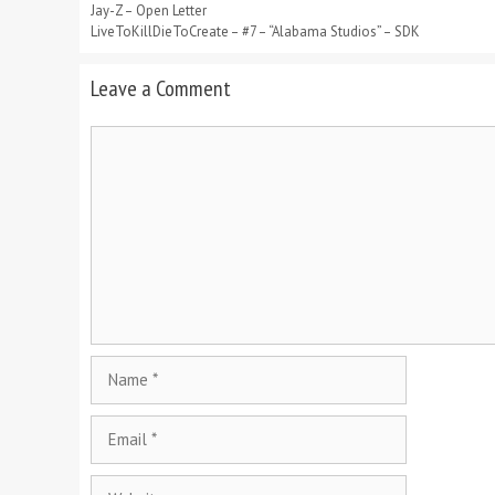
Jay-Z – Open Letter
LiveToKillDieToCreate – #7 – “Alabama Studios” – SDK
Leave a Comment
Comment
Name
Email
Website