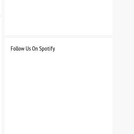
Follow Us On Spotify