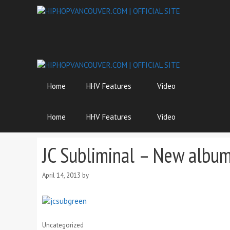
Skip
to
content
Home
HHV Features
Video
Home
HHV Features
Video
JC Subliminal – New album 
April 14, 2013
by
Categories
Uncategorized