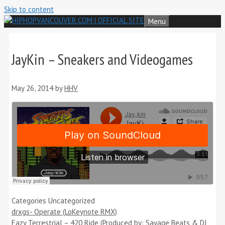
Skip to content
Menu
JayKin – Sneakers and Videogames
May 26, 2014
by
HHV
Categories
Uncategorized
drxgs- Operate (LoKeynote RMX)
Eazy Terrestrial – 420 Ride (Produced by: Savage Beats & DJ