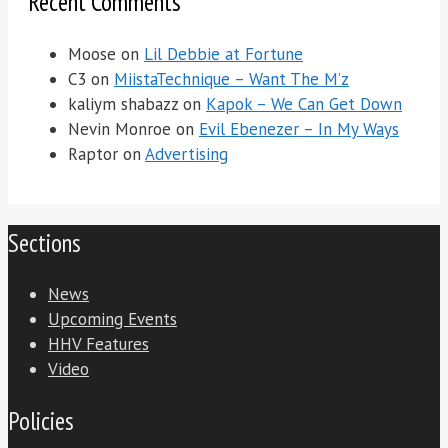
Recent Comments
Moose
on
Lil Debbie at Fortune
C3
on
MiistaTechnique – Want The M’z
kaliym shabazz
on
Kapok – We Can Get Down
Nevin Monroe
on
Evil Ebenezer – In My Ways
Raptor
on
Advertising
Sections
News
Upcoming Events
HHV Features
Video
Policies