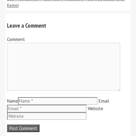
Kemo)
Leave a Comment
Comment
Name
Email
Website