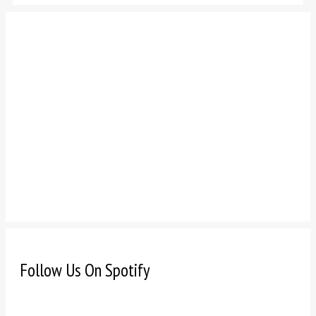
Follow Us On Spotify