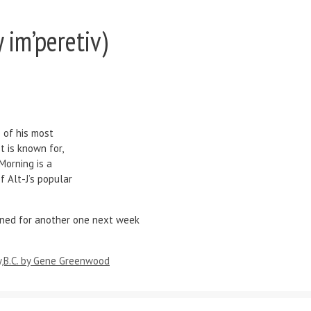
 im’peretiv)
 of his most
t is known for,
 Morning is a
f Alt-J’s popular
ned for another one next week
,B.C. by Gene Greenwood