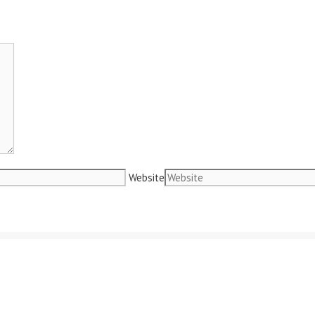
Website