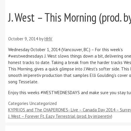
J. West – This Morning (prod. by
October 9, 2014
by
HHV
Wednesday October 1, 2014 (Vancouver, BC.) – For this week’s
#westwednesdays J. West slows things down a bit, delivering one
honest tracks to date. Taking a break from the harder tracks Wes
This Morning, gives a quick glimpse into J.West’s softer side. This
smooth im’peretiv production that samples Elli Goulding’s cover o
song Tesselate.
Enjoy this weeks #WESTWEDNESDAYS and make sure you stay tu
Categories
Uncategorized
KYPRIOS and The CHAPERONES- Live – Canada Day 2014 – Surrey
J. West – Forever Ft. Eazy Terrestrial (prod. by im’peretiv)