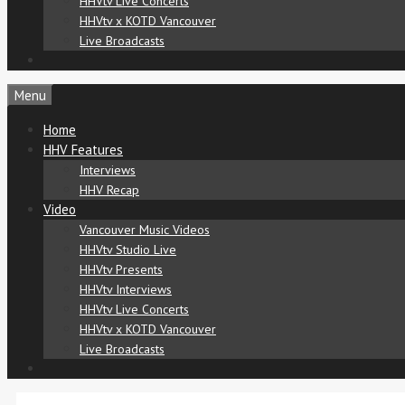
HHVtv Live Concerts
HHVtv x KOTD Vancouver
Live Broadcasts
Menu
Home
HHV Features
Interviews
HHV Recap
Video
Vancouver Music Videos
HHVtv Studio Live
HHVtv Presents
HHVtv Interviews
HHVtv Live Concerts
HHVtv x KOTD Vancouver
Live Broadcasts