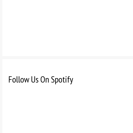
Follow Us On Spotify