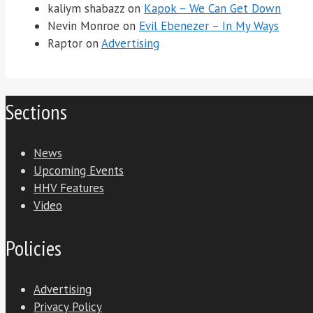
kaliym shabazz
on
Kapok – We Can Get Down
Nevin Monroe
on
Evil Ebenezer – In My Ways
Raptor
on
Advertising
Sections
News
Upcoming Events
HHV Features
Video
Policies
Advertising
Privacy Policy