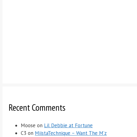
Recent Comments
Moose
on
Lil Debbie at Fortune
C3
on
MiistaTechnique – Want The M’z