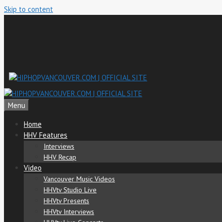
Skip to content
Menu
Home
HHV Features
Interviews
HHV Recap
Video
Vancouver Music Videos
HHVtv Studio Live
HHVtv Presents
HHVtv Interviews