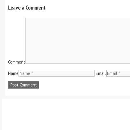
Leave a Comment
Comment
Name
Email