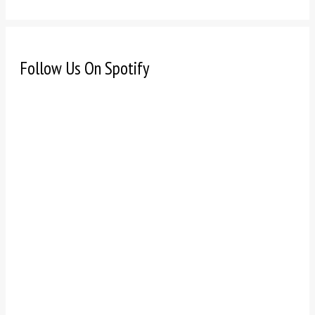
Follow Us On Spotify