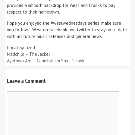
provides a smooth backdrop for West and Crooks to pay
respect to their hometown.
Hope you enjoyed the #westwednesdays series, make sure
you follow J. West on facebook and twitter to stay up to date
with all future music releases and general news.
Categories
Uncategorized
Madchild – The Jackel
Ayetown Ant – Cannibalism Shxt ft Junk
Leave a Comment
Comment