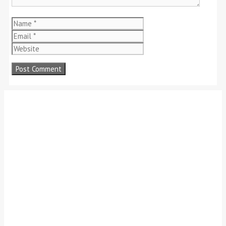
Name
Email
Website