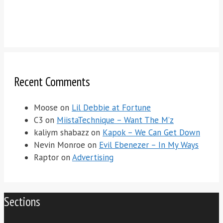
Recent Comments
Moose
on
Lil Debbie at Fortune
C3
on
MiistaTechnique – Want The M’z
kaliym shabazz
on
Kapok – We Can Get Down
Nevin Monroe
on
Evil Ebenezer – In My Ways
Raptor
on
Advertising
Sections