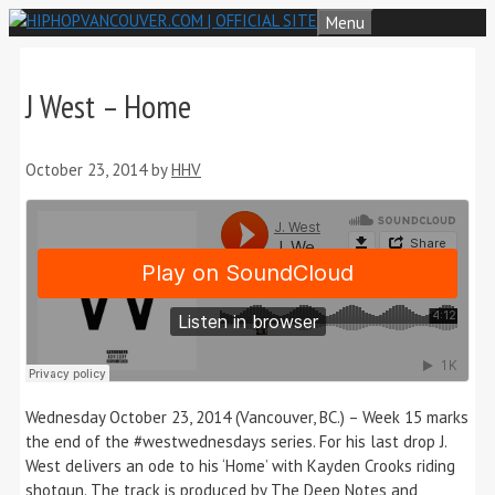
Skip
Menu
to
content
J West – Home
October 23, 2014
by
HHV
Wednesday October 23, 2014 (Vancouver, BC.) – Week 15 marks
the end of the #westwednesdays series. For his last drop J.
West delivers an ode to his ‘Home’ with Kayden Crooks riding
shotgun. The track is produced by The Deep Notes and