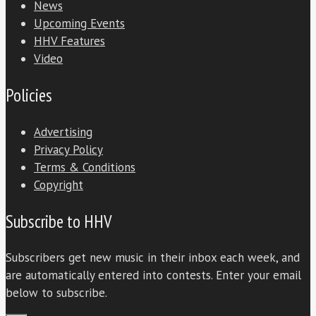
News
Upcoming Events
HHV Features
Video
Policies
Advertising
Privacy Policy
Terms & Conditions
Copyright
Subscribe to HHV
Subscribers get new music in their inbox each week, and
are automatically entered into contests. Enter your email
below to subscribe.