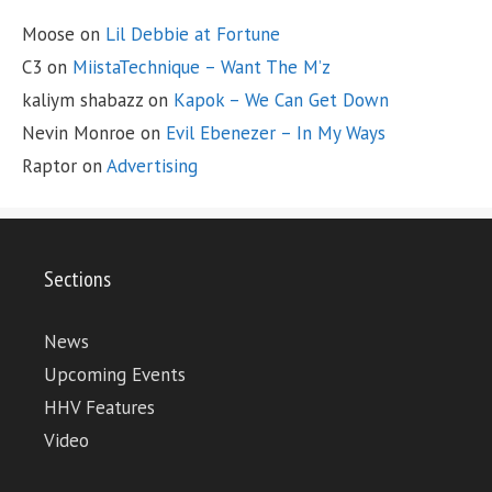
Moose
on
Lil Debbie at Fortune
C3
on
MiistaTechnique – Want The M’z
kaliym shabazz
on
Kapok – We Can Get Down
Nevin Monroe
on
Evil Ebenezer – In My Ways
Raptor
on
Advertising
Sections
News
Upcoming Events
HHV Features
Video