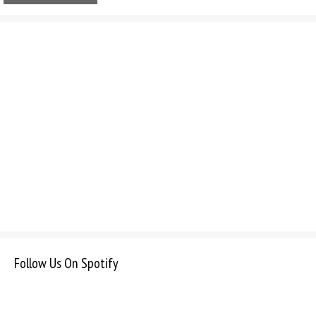
Follow Us On Spotify