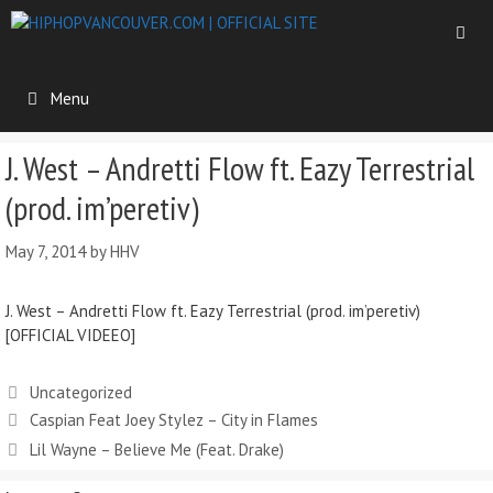
Menu
J. West – Andretti Flow ft. Eazy Terrestrial
(prod. im’peretiv)
May 7, 2014
by
HHV
J. West – Andretti Flow ft. Eazy Terrestrial (prod. im’peretiv)
[OFFICIAL VIDEEO]
Uncategorized
Caspian Feat Joey Stylez – City in Flames
Lil Wayne – Believe Me (Feat. Drake)