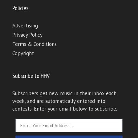
Policies
Advertising
Privacy Policy
Terms & Conditions
Copyright
Subscribe to HHV
Subscribers get new music in their inbox each
week, and are automatically entered into
contests. Enter your email below to subscribe.