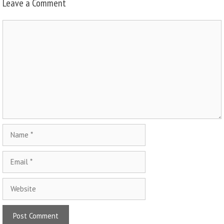
Leave a Comment