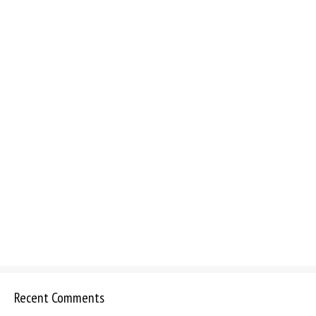
Recent Comments