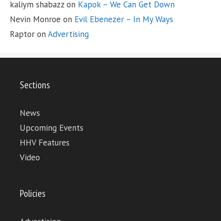
kaliym shabazz
on
Kapok – We Can Get Down
Nevin Monroe
on
Evil Ebenezer – In My Ways
Raptor
on
Advertising
Sections
News
Upcoming Events
HHV Features
Video
Policies