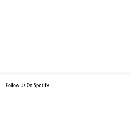
Follow Us On Spotify