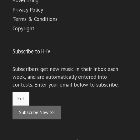
Advertising
Privacy Policy
Terms & Conditions
Copyright
Subscribe to HHV
Subscribers get new music in their inbox each
week, and are automatically entered into
contests. Enter your email below to subscribe.
Subscribe Now >>