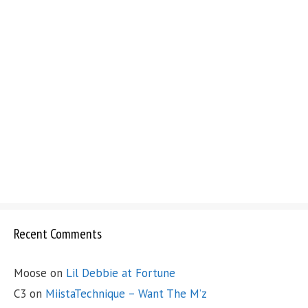
Recent Comments
Moose
on
Lil Debbie at Fortune
C3
on
MiistaTechnique – Want The M’z