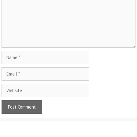
Name
Email
Website