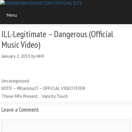
Skip
to
Menu
content
ILL-Legitimate – Dangerous (Official
Music Video)
January 2, 2013
by
HHV
Categories
Uncategorized
KOTD – #Blackout3 – OFFICIAL VIDEO FLYER
Those MFs Present… Vancity Touch
Leave a Comment
Comment