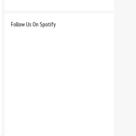
Follow Us On Spotify