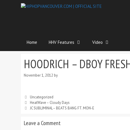
Home
HHV Features
Video
HOODRICH – DBOY FRES
November 1, 2012
by
Uncategorized
HeatWave – Cloudy Days
JC SUBLIMINAL – BEATS BANG FT. MON-E
Leave a Comment