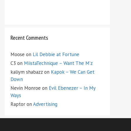
Recent Comments
Moose
on
Lil Debbie at Fortune
C3
on
MiistaTechnique – Want The M’z
kaliym shabazz
on
Kapok – We Can Get
Down
Nevin Monroe
on
Evil Ebenezer – In My
Ways
Raptor
on
Advertising