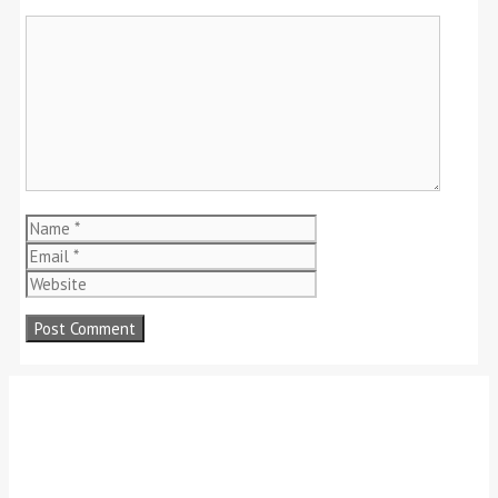
Comment
Name
Email
Website