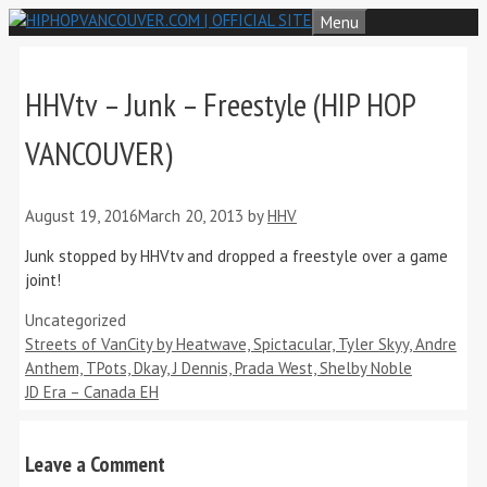
Skip
Menu
to
content
HHVtv – Junk – Freestyle (HIP HOP
VANCOUVER)
August 19, 2016
March 20, 2013
by
HHV
Junk stopped by HHVtv and dropped a freestyle over a game
joint!
Categories
Uncategorized
Streets of VanCity by Heatwave, Spictacular, Tyler Skyy, Andre
Anthem, TPots, Dkay, J Dennis, Prada West, Shelby Noble
JD Era – Canada EH
Leave a Comment