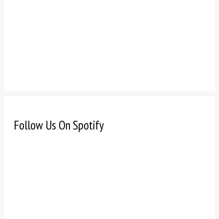
Follow Us On Spotify