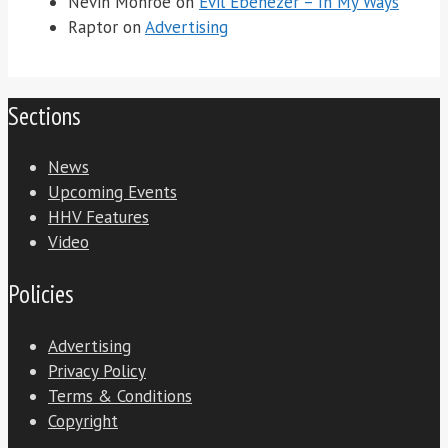
Nevin Monroe
on
Evil Ebenezer – In My Ways
Raptor
on
Advertising
Sections
News
Upcoming Events
HHV Features
Video
Policies
Advertising
Privacy Policy
Terms & Conditions
Copyright