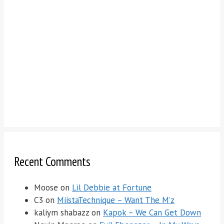
Recent Comments
Moose
on
Lil Debbie at Fortune
C3
on
MiistaTechnique – Want The M’z
kaliym shabazz
on
Kapok – We Can Get Down