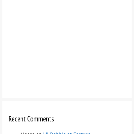
Recent Comments