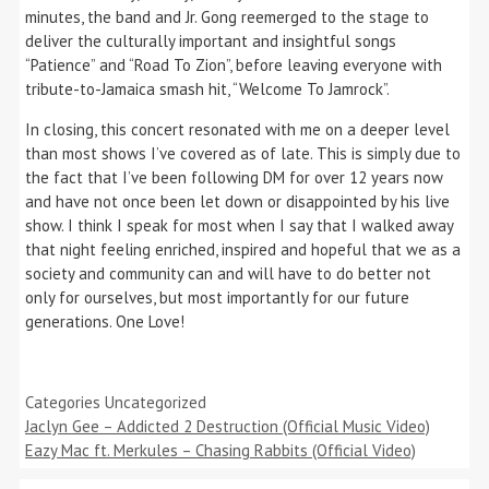
minutes, the band and Jr. Gong reemerged to the stage to
deliver the culturally important and insightful songs
“Patience” and “Road To Zion”, before leaving everyone with
tribute-to-Jamaica smash hit, “Welcome To Jamrock”.
In closing, this concert resonated with me on a deeper level
than most shows I’ve covered as of late. This is simply due to
the fact that I’ve been following DM for over 12 years now
and have not once been let down or disappointed by his live
show. I think I speak for most when I say that I walked away
that night feeling enriched, inspired and hopeful that we as a
society and community can and will have to do better not
only for ourselves, but most importantly for our future
generations. One Love!
Categories
Uncategorized
Jaclyn Gee – Addicted 2 Destruction (Official Music Video)
Eazy Mac ft. Merkules – Chasing Rabbits (Official Video)