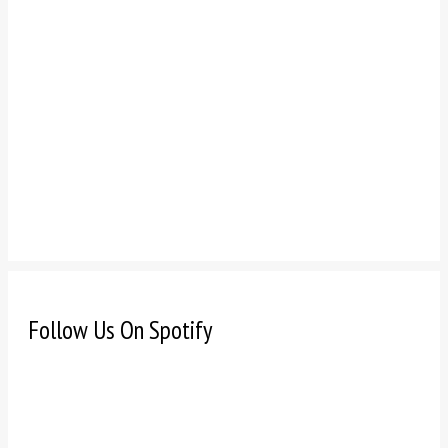
Follow Us On Spotify