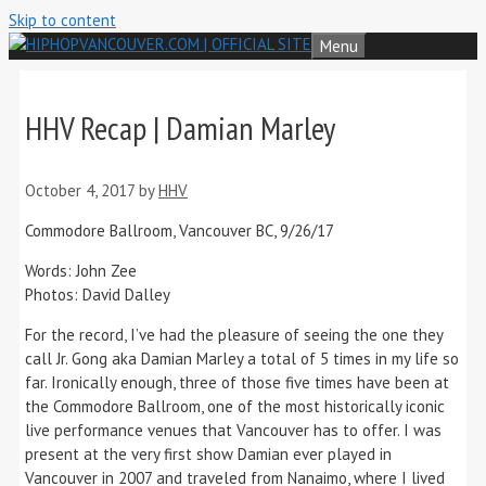
Skip to content
Menu
HHV Recap | Damian Marley
October 4, 2017
by
HHV
Commodore Ballroom, Vancouver BC, 9/26/17
Words: John Zee
Photos: David Dalley
For the record, I’ve had the pleasure of seeing the one they
call Jr. Gong aka Damian Marley a total of 5 times in my life so
far. Ironically enough, three of those five times have been at
the Commodore Ballroom, one of the most historically iconic
live performance venues that Vancouver has to offer. I was
present at the very first show Damian ever played in
Vancouver in 2007 and traveled from Nanaimo, where I lived