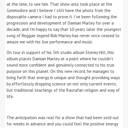
at the time, to see him. That show also took place at the
Commodore and I believe I still have the photo from the
disposable camera I had to prove it. I’ve been following the
progression and development of Damian Marley for over a
decade, and I’m happy to say that 10 years later the youngest
song of Reggae legend Bob Marley has never once ceased to
amaze me with his live performance and music.
On tour in support of his 5th studio album Stoney Hill, this
album places Damian Marley at a point where he couldn’t
sound more confident and genuinely connected to his true
purpose on this planet. On this new record, he manages to
bring forth that energy in unique and thought provoking ways
by effortlessly dropping science on not only current events,
but traditional teachings of the Rastafari religion and way of
life.
The anticipation was real for a show that had been sold out
for weeks in advance and you could feel the positive energy