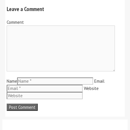
Leave a Comment
Comment
Name
Email
Website