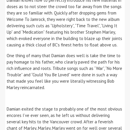
Damian knows how to perfectly introduce his new material in
doses as to not steer the crowd too far away from the songs
they are so familiar with. Quickly after dropping gems from
Welcome To Jamrock, they were right back to the new album
delivering such cuts as “Upholstery”, “Time Travel”, “Living It
Up” and “Medication” featuring his brother Stephen Marley,
which evoked everyone in the building to blaze up their joints
causing a thick cloud of BC’s finest herbs to float above us.
One thing of many that Damian does well is take the time to
pay homage to his father, who clearly paved the path for his
rich influence and roots. Tribute songs such as “War”, “No More
Trouble” and “Could You Be Loved” were done in such a way
that made you feel like you were literally witnessing Bob
Marley reincarnated.
Damian exited the stage to probably one of the most obvious
encores I’ve ever seen, as he left us without delivering
several key hits to the Vancouver crowd. After a feverish
chant of Marley, Marley, Marley went on for well over several