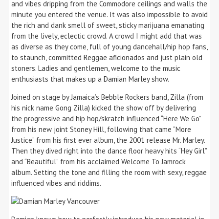
and vibes dripping from the Commodore ceilings and walls the
minute you entered the venue. It was also impossible to avoid
the rich and dank smell of sweet, sticky marijuana emanating
from the lively, eclectic crowd. A crowd I might add that was
as diverse as they come, full of young dancehall/hip hop fans,
to staunch, committed Reggae aficionados and just plain old
stoners. Ladies and gentlemen, welcome to the music
enthusiasts that makes up a Damian Marley show.
Joined on stage by Jamaica’s Bebble Rockers band, Zilla (from
his nick name Gong Zilla) kicked the show off by delivering
the progressive and hip hop/skratch influenced “Here We Go”
from his new joint Stoney Hill, following that came “More
Justice” from his first ever album, the 2001 release Mr. Marley.
Then they dived right into the dance floor heavy hits “Hey Girl”
and “Beautiful” from his acclaimed Welcome To Jamrock
album. Setting the tone and filling the room with sexy, reggae
influenced vibes and riddims.