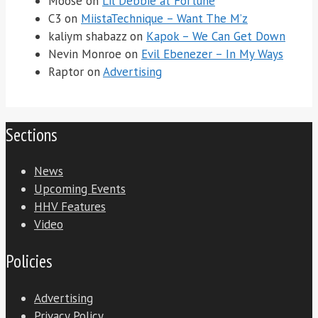
Moose
on
Lil Debbie at Fortune
C3
on
MiistaTechnique – Want The M’z
kaliym shabazz
on
Kapok – We Can Get Down
Nevin Monroe
on
Evil Ebenezer – In My Ways
Raptor
on
Advertising
Sections
News
Upcoming Events
HHV Features
Video
Policies
Advertising
Privacy Policy