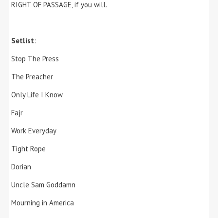
RIGHT OF PASSAGE, if you will.
Setlist
:
Stop The Press
The Preacher
Only Life I Know
Fajr
Work Everyday
Tight Rope
Dorian
Uncle Sam Goddamn
Mourning in America