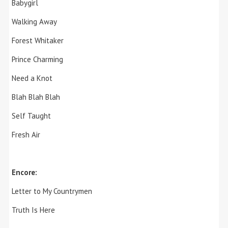
Babygirl
Walking Away
Forest Whitaker
Prince Charming
Need a Knot
Blah Blah Blah
Self Taught
Fresh Air
Encore:
Letter to My Countrymen
Truth Is Here