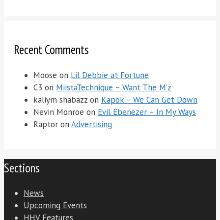
Recent Comments
Moose
on
Lil Debbie at Fortune
C3
on
MiistaTechnique – Want The M’z
kaliym shabazz
on
Kapok – We Can Get Down
Nevin Monroe
on
Evil Ebenezer – In My Ways
Raptor
on
Advertising
Sections
News
Upcoming Events
HHV Features