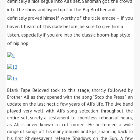
definitely a nice segue into Ali’s set. Sandman got the crowd
into the show and hyped up for the Big Brother and
definitely proved himself worthy of the title emcee – if you
haven’t heard of this dude before, be sure to give him a
listen, especially if you are into the classic boom-bap style
of hip hop.
Blank Tape Beloved took to this stage, shortly followed by
Brother Ali as they opened with the song “Stop the Press,” an
update on the last hectic few years of Ali’s life. The live band
played very well with Ali’s song selection throughout the
entire set, surely a testament to countless rehearsal hours,
as Ali is never known to cut corners. He performed a wide
range of songs off his many albums and Eps, spanning back to
his first Rhymesayer’s release ‘Shadows on the Sun.’ A few