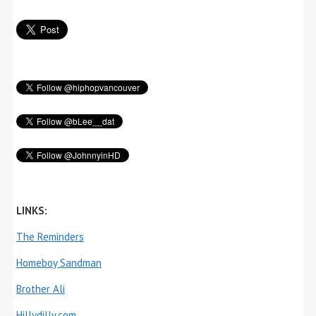
LINKS:
The Reminders
Homeboy Sandman
Brother Ali
Hillydilly.com