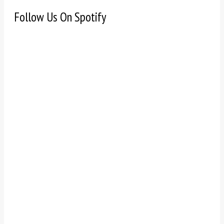
Follow Us On Spotify